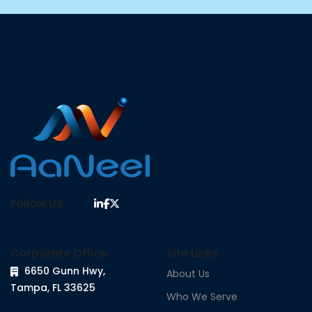
Follow Us
Corporate Office
Site Links
6650 Gunn Hwy,
About Us
Tampa, FL 33625
Who We Serve