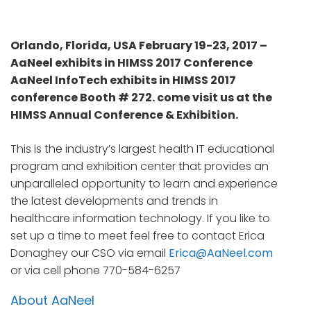
Orlando, Florida, USA February 19-23, 2017 –
AaNeel exhibits in HIMSS 2017 Conference
AaNeel InfoTech exhibits in HIMSS 2017
conference Booth # 272. come visit us at the
HIMSS Annual Conference & Exhibition.
This is the industry’s largest health IT educational
program and exhibition center that provides an
unparalleled opportunity to learn and experience
the latest developments and trends in
healthcare information technology. If you like to
set up a time to meet feel free to contact Erica
Donaghey our CSO via email
Erica@AaNeel.com
or via cell phone 770-584-6257
About AaNeel