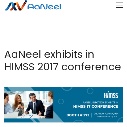
AaNeel exhibits in
HIMSS 2017 conference