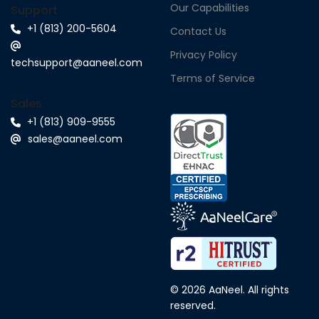
Our Capabilities
Support
+1 (813) 200-5604
Contact Us
Privacy Policy
techsupport@aaneel.com
Terms of Service
Sales
+1 (813) 909-9555
sales@aaneel.com
© 2026 AaNeel. All rights
reserved.