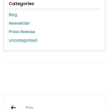
Categories
Blog
Newsletter
Press Release
Uncategorized
Post
Prev