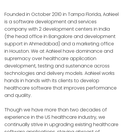
Founded in October 2010 in Tampa Florida, AaNeel
is a software development and services
company with 2 development centers in India
(the head office in Bangalore and development
support in Ahmedabad) and a marketing office
in Houston. We at AaNeel have dominance and
supremacy over healthcare application
development, testing and sustenance across
technologies and delivery models. AaNeel works
hands in hands with its clients to develop
healthcare software that improves performance
and quality.
Though we have more than two decades of
experience in the US healthcare industry, we
continually strive in upgrading existing healthcare
software applications, staying abreast of