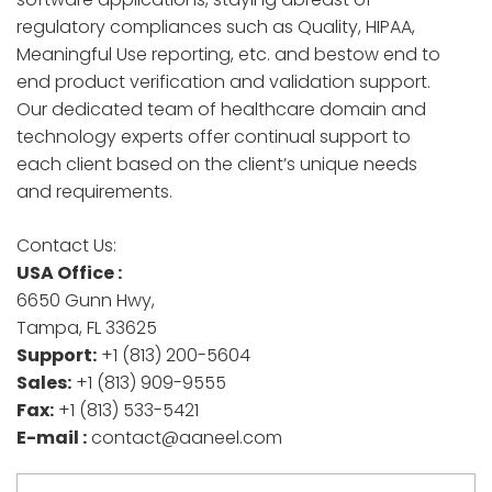
regulatory compliances such as Quality, HIPAA,
Meaningful Use reporting, etc. and bestow end to
end product verification and validation support.
Our dedicated team of healthcare domain and
technology experts offer continual support to
each client based on the client’s unique needs
and requirements.
Contact Us:
USA Office :
6650 Gunn Hwy,
Tampa, FL 33625
Support:
+1 (813) 200-5604
Sales:
+1 (813) 909-9555
Fax:
+1 (813) 533-5421
E-mail :
contact@aaneel.com