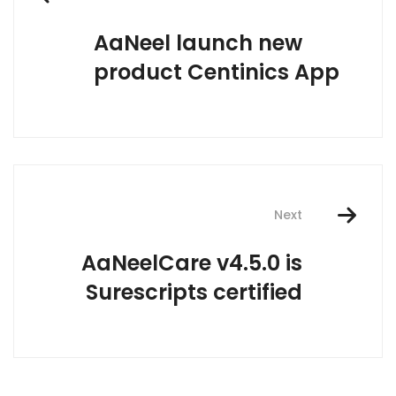
navigation
AaNeel launch new
product Centinics App
Next
AaNeelCare v4.5.0 is
Surescripts certified