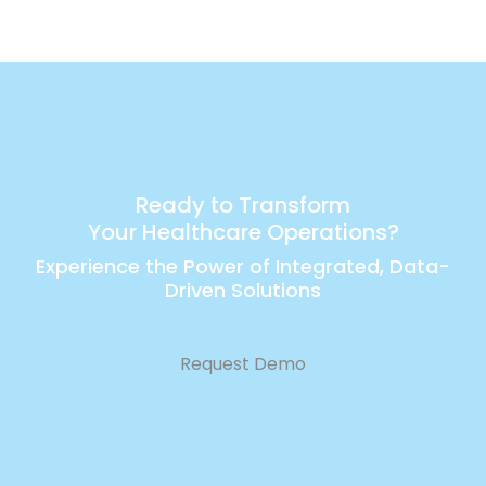
Ready to Transform
Your Healthcare Operations?
Experience the Power of Integrated, Data-
Driven Solutions
Request Demo