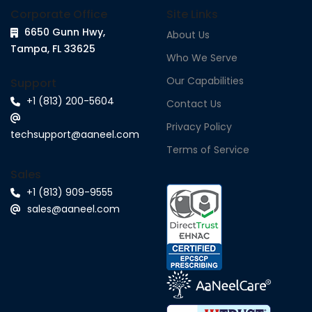
Corporate Office
Site Links
6650 Gunn Hwy,
About Us
Tampa, FL 33625
Who We Serve
Our Capabilities
Support
+1 (813) 200-5604
Contact Us
Privacy Policy
techsupport@aaneel.com
Terms of Service
Sales
+1 (813) 909-9555
sales@aaneel.com