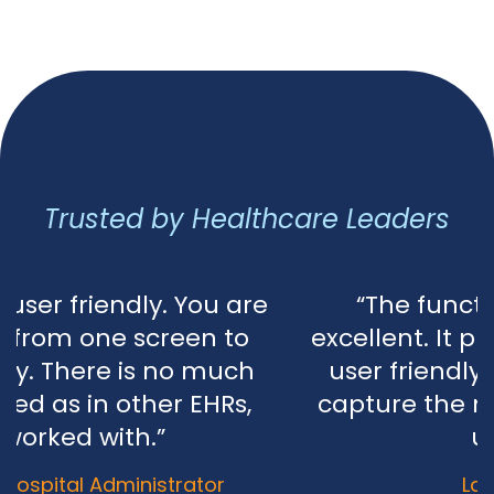
Trusted by Healthcare Leaders
re
“The functionality of AaNeel is
excellent. It provides efficiency and 
user friendly. It is well-designed t
capture the modern technology w
use today.”​​​​
Lannie Paner, ACO