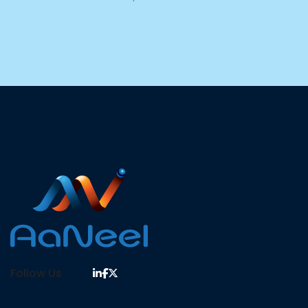
Follow Us