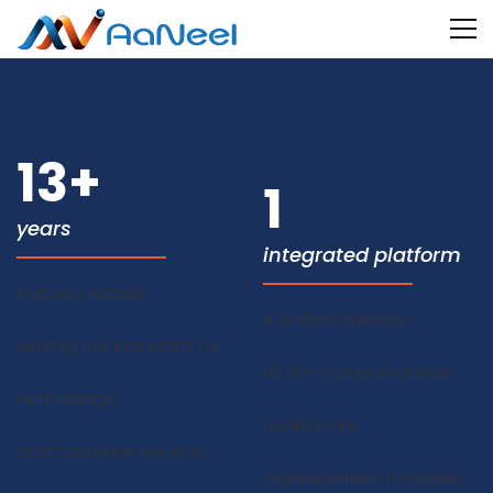
13
+
1
years
integrated platform
Industry Leader
A Unified Solution
setting the standard for
of 15+ comprehensive
technology
healthcare
and customer service
management modules.