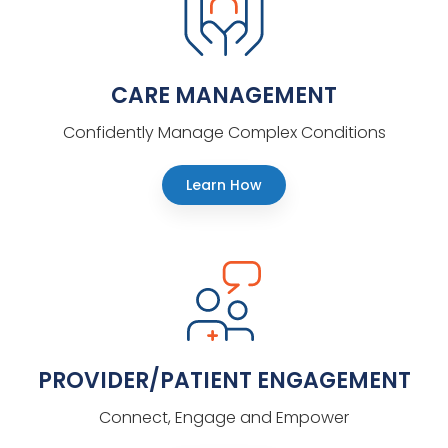
CARE MANAGEMENT
Confidently Manage Complex Conditions
Learn How
PROVIDER/PATIENT ENGAGEMENT
Connect, Engage and Empower