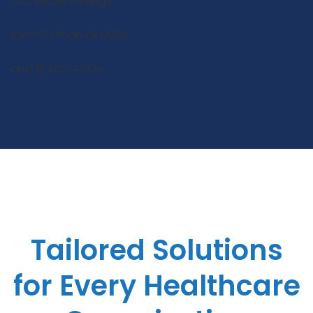
74% Better savings
for PY23 than all MSSP
and REACH ACOs.
Tailored Solutions
for Every Healthcare