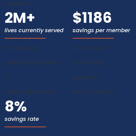
excellence.
2
M+
$
1186
lives currently served
savings per member
Proven Impact
Proven Impact
on patient populations
by optimizing
of
operations
various organizations.
and care delivery.
8
%
savings rate