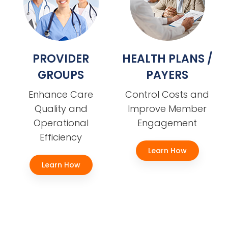
PROVIDER
HEALTH PLANS /
GROUPS
PAYERS
Enhance Care
Control Costs and
Quality and
Improve Member
Operational
Engagement
Efficiency
Learn How
Learn How