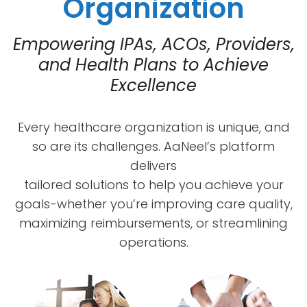
Organization
Empowering IPAs, ACOs, Providers,
and Health Plans to Achieve
Excellence
Every healthcare organization is unique, and
so are its challenges. AaNeel’s platform
delivers
tailored solutions to help you achieve your
goals-whether you’re improving care quality,
maximizing reimbursements, or streamlining
operations.