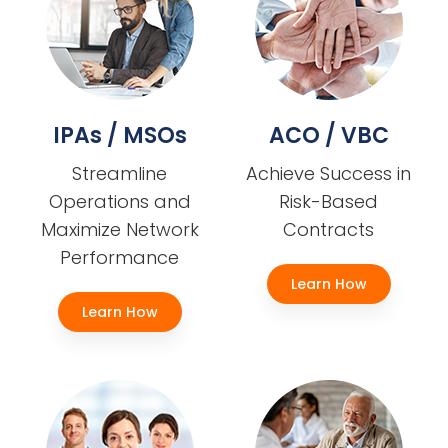
IPAs / MSOs
ACO / VBC
Streamline
Achieve Success in
Operations and
Risk-Based
Maximize Network
Contracts
Performance
Learn How
Learn How