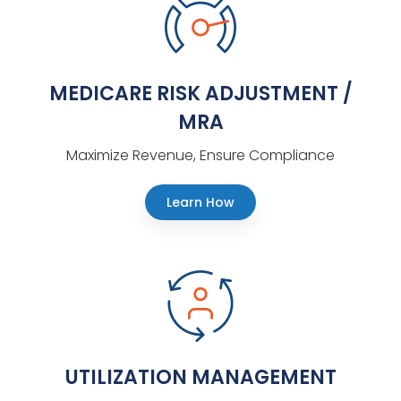
MEDICARE RISK ADJUSTMENT /
MRA
Maximize Revenue, Ensure Compliance
Learn How
UTILIZATION MANAGEMENT