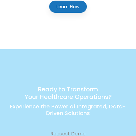
Learn How
Ready to Transform
Your Healthcare Operations?
Experience the Power of Integrated, Data-
Driven Solutions
Request Demo