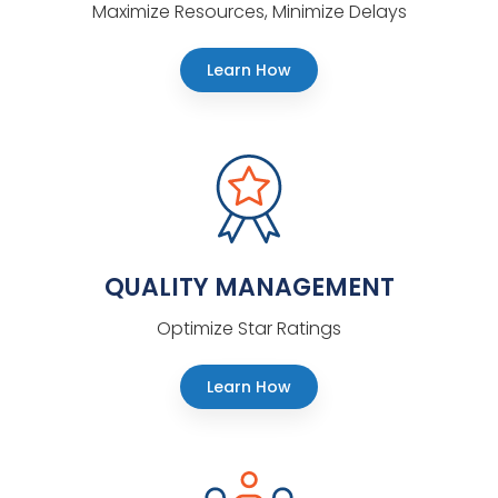
Maximize Resources, Minimize Delays
Learn How
QUALITY MANAGEMENT
Optimize Star Ratings
Learn How