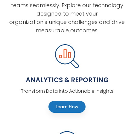
teams seamlessly. Explore our technology
designed to meet your
organization’s unique challenges and drive
measurable outcomes.
ANALYTICS & REPORTING
Transform Data into Actionable Insights
Learn How