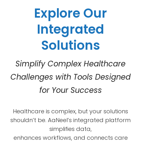
Explore Our
Integrated
Solutions
Simplify Complex Healthcare
Challenges with Tools Designed
for Your Success
Healthcare is complex, but your solutions
shouldn’t be. AaNeel’s integrated platform
simplifies data,
enhances workflows, and connects care