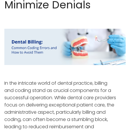
Minimize Denials
In the intricate world of dental practice, billing
and coding stand as crucial components for a
successful operation. While dental care providers
focus on delivering exceptional patient care, the
administrative aspect, particularly billing and
coding, can often become a stumbling block,
leading to reduced reimbursement and