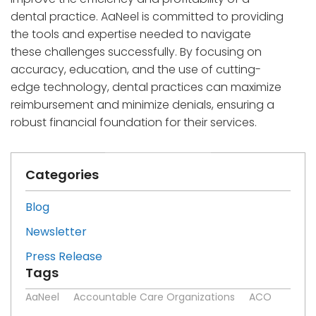
dental practice. AaNeel is committed to providing
the tools and expertise needed to navigate
these challenges successfully. By focusing on
accuracy, education, and the use of cutting-
edge technology, dental practices can maximize
reimbursement and minimize denials, ensuring a
robust financial foundation for their services.
Categories
Blog
Newsletter
Press Release
Tags
AaNeel
Accountable Care Organizations
ACO