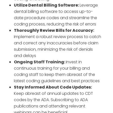
Utilize Dental Billing Software:
Leverage
dental billing software to access up-to-
date procedure codes and streamline the
coding process, reducing the risk of errors
Thoroughly Review Bills for Accuracy:
Implement a robust review process to catch
and correct any inaccuracies before claim
submission, minimizing the risk of denials
and delays
Ongoing Staff Training:
Invest in
continuous training for your billing and
coding staff to keep them abreast of the
latest coding guidelines and best practices
Stay Informed About Code Updates:
Keep abreast of annual updates to CDT
codes by the ADA. Subscribing to ADA
publications and attending relevant
webinars can be beneficial