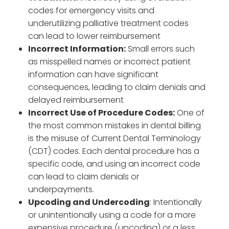
codes for emergency visits and
underutilizing palliative treatment codes
can lead to lower reimbursement
Incorrect Information:
Small errors such
as misspelled names or incorrect patient
information can have significant
consequences, leading to claim denials and
delayed reimbursement
Incorrect Use of Procedure Codes:
One of
the most common mistakes in dental billing
is the misuse of Current Dental Terminology
(CDT) codes. Each dental procedure has a
specific code, and using an incorrect code
can lead to claim denials or
underpayments.
Upcoding and Undercoding
: Intentionally
or unintentionally using a code for a more
expensive procedure (upcoding) or a less