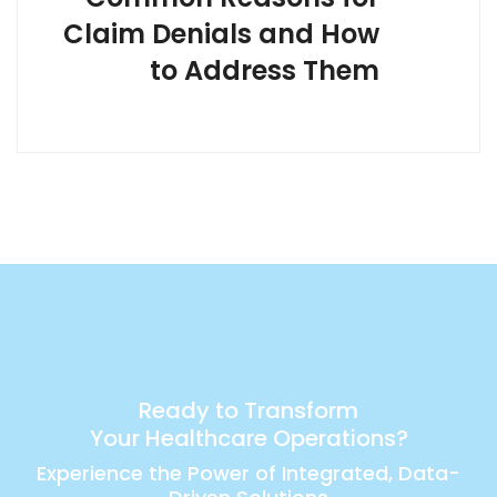
Claim Denials and How
to Address Them
Ready to Transform
Your Healthcare Operations?
Experience the Power of Integrated, Data-