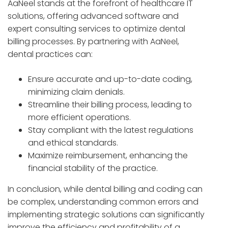
AaNeel stands at the forefront of healthcare IT
solutions, offering advanced software and
expert consulting services to optimize dental
billing processes. By partnering with AaNeel,
dental practices can:
Ensure accurate and up-to-date coding,
minimizing claim denials.
Streamline their billing process, leading to
more efficient operations.
Stay compliant with the latest regulations
and ethical standards.
Maximize reimbursement, enhancing the
financial stability of the practice.
In conclusion, while dental billing and coding can
be complex, understanding common errors and
implementing strategic solutions can significantly
improve the efficiency and profitability of a