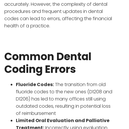
accurately. However, the complexity of dental
procedures and frequent updates in dental
codes can lead to errors, affecting the financial
health of a practice.
Common Dental
Coding Errors
Fluoride Codes:
The transition from old
fluoride codes to the new ones (D1208 and
D1206) has led to many offices still using
outdated codes, resulting in potential loss
of reimbursement
Limited Oral Evaluation and Palliative
Treatment:
Incorrectly using evaluation