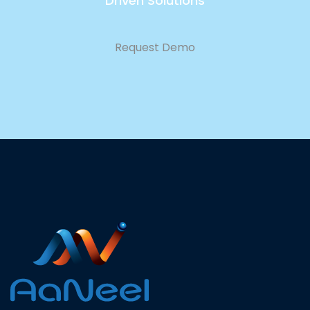
Driven Solutions
Request Demo