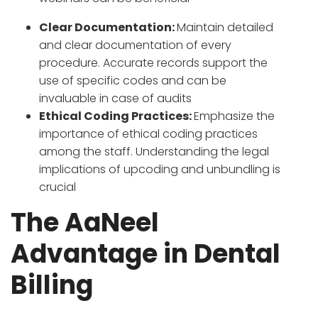
Clear Documentation:
Maintain detailed
and clear documentation of every
procedure. Accurate records support the
use of specific codes and can be
invaluable in case of audits
Ethical Coding Practices:
Emphasize the
importance of ethical coding practices
among the staff. Understanding the legal
implications of upcoding and unbundling is
crucial
The AaNeel
Advantage in Dental
Billing