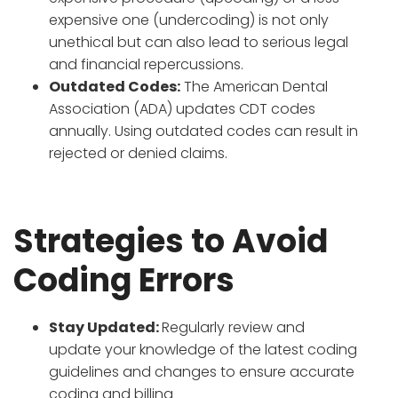
expensive one (undercoding) is not only
unethical but can also lead to serious legal
and financial repercussions.
Outdated Codes:
The American Dental
Association (ADA) updates CDT codes
annually. Using outdated codes can result in
rejected or denied claims.
Strategies to Avoid
Coding Errors
Stay Updated:
Regularly review and
update your knowledge of the latest coding
guidelines and changes to ensure accurate
coding and billing