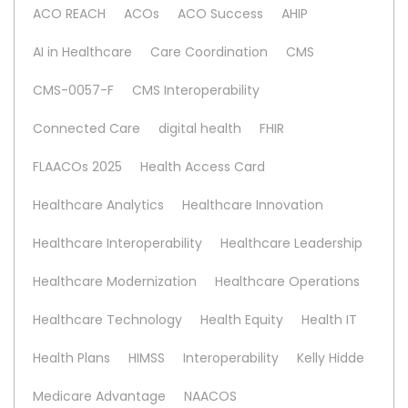
ACO REACH
ACOs
ACO Success
AHIP
AI in Healthcare
Care Coordination
CMS
CMS-0057-F
CMS Interoperability
Connected Care
digital health
FHIR
FLAACOs 2025
Health Access Card
Healthcare Analytics
Healthcare Innovation
Healthcare Interoperability
Healthcare Leadership
Healthcare Modernization
Healthcare Operations
Healthcare Technology
Health Equity
Health IT
Health Plans
HIMSS
Interoperability
Kelly Hidde
Medicare Advantage
NAACOS