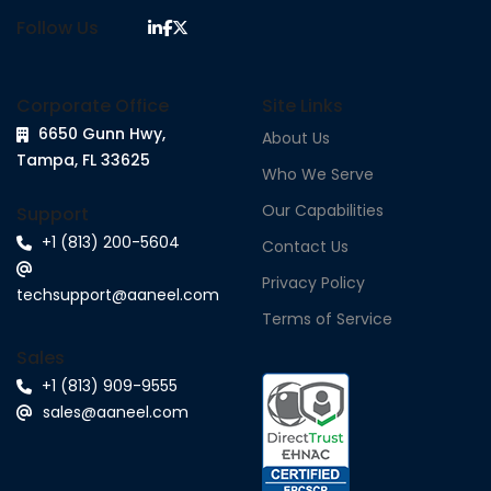
Follow Us
Corporate Office
Site Links
6650 Gunn Hwy,
About Us
Tampa, FL 33625
Who We Serve
Our Capabilities
Support
+1 (813) 200-5604
Contact Us
Privacy Policy
techsupport@aaneel.com
Terms of Service
Sales
+1 (813) 909-9555
sales@aaneel.com