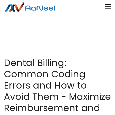
Dental Billing:
Common Coding
Errors and How to
Avoid Them - Maximize
Reimbursement and