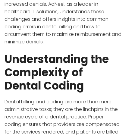
increased denials. AaNeel, as a leader in
healthcare IT solutions, understands these
challenges and offers insights into common
coding errors in dental billing and how to
circumvent them to maximize reimbursement and
minimize denials.
Understanding the
Complexity of
Dental Coding
Dental billing and coding are more than mere
administrative tasks; they are the linchpins in the
revenue cycle of a dental practice. Proper
coding ensures that providers are compensated
for the services rendered, and patients are billed