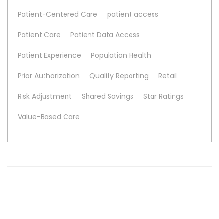
Patient-Centered Care
patient access
Patient Care
Patient Data Access
Patient Experience
Population Health
Prior Authorization
Quality Reporting
Retail
Risk Adjustment
Shared Savings
Star Ratings
Value-Based Care