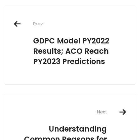
Post
Prev
navigation
GDPC Model PY2022
Results; ACO Reach
PY2023 Predictions
Next
Understanding
Common Reasons for