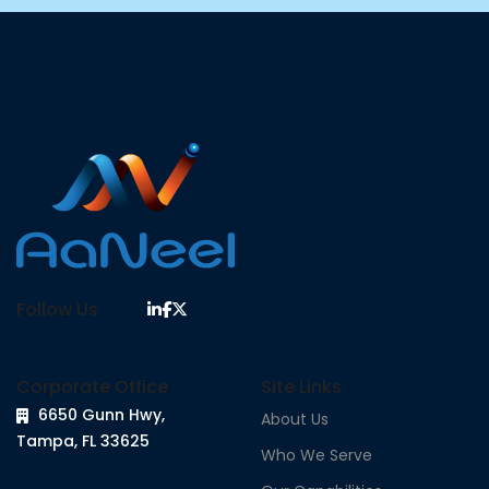
Follow Us
Corporate Office
Site Links
6650 Gunn Hwy,
About Us
Tampa, FL 33625
Who We Serve