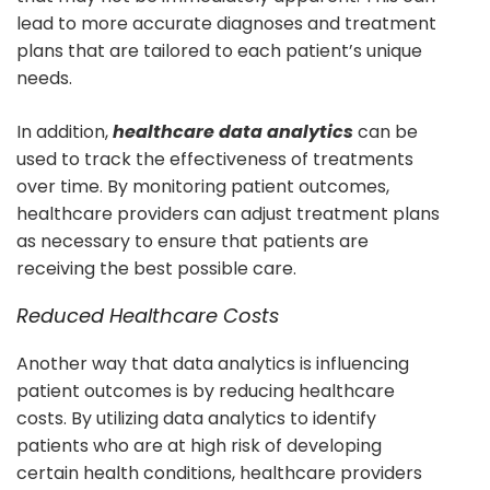
lead to more accurate diagnoses and treatment
plans that are tailored to each patient’s unique
needs.
In addition,
healthcare data analytics
can be
used to track the effectiveness of treatments
over time. By monitoring patient outcomes,
healthcare providers can adjust treatment plans
as necessary to ensure that patients are
receiving the best possible care.
Reduced Healthcare Costs
Another way that data analytics is influencing
patient outcomes is by reducing healthcare
costs. By utilizing data analytics to identify
patients who are at high risk of developing
certain health conditions, healthcare providers