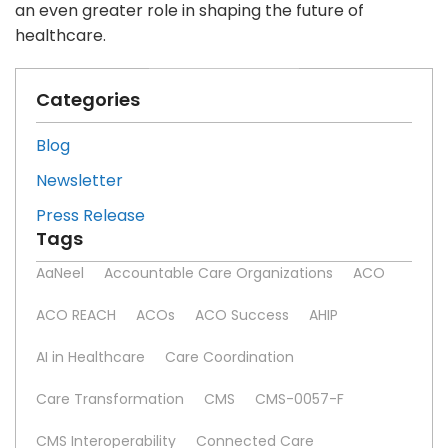
an even greater role in shaping the future of
healthcare.
Categories
Blog
Newsletter
Press Release
Tags
AaNeel
Accountable Care Organizations
ACO
ACO REACH
ACOs
ACO Success
AHIP
AI in Healthcare
Care Coordination
Care Transformation
CMS
CMS-0057-F
CMS Interoperability
Connected Care