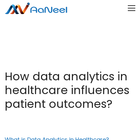
How data analytics in
healthcare influences
patient outcomes?
What is Data Analytics in Healthcare?