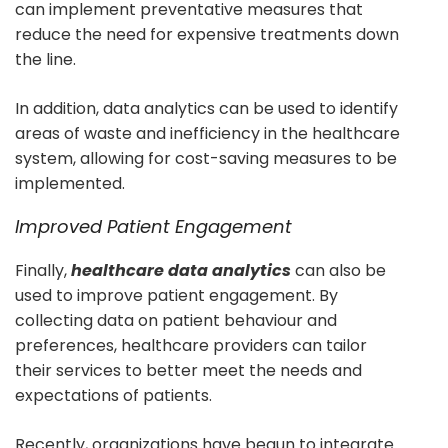
can implement preventative measures that
reduce the need for expensive treatments down
the line.
In addition, data analytics can be used to identify
areas of waste and inefficiency in the healthcare
system, allowing for cost-saving measures to be
implemented.
Improved Patient Engagement
Finally,
healthcare data analytics
can also be
used to improve patient engagement. By
collecting data on patient behaviour and
preferences, healthcare providers can tailor
their services to better meet the needs and
expectations of patients.
Recently, organizations have begun to integrate