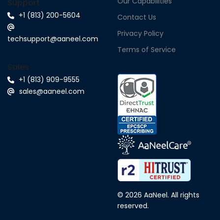
Our Capabilities
Support
+1 (813) 200-5604
Contact Us
Privacy Policy
techsupport@aaneel.com
Terms of Service
Sales
+1 (813) 909-9555
sales@aaneel.com
© 2026 AaNeel. All rights
reserved.