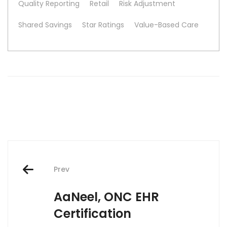
Quality Reporting
Retail
Risk Adjustment
Shared Savings
Star Ratings
Value-Based Care
Post
Prev
navigation
AaNeel, ONC EHR
Certification