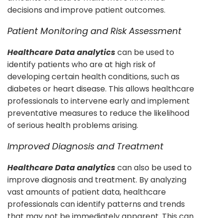
decisions and improve patient outcomes.
Patient Monitoring and Risk Assessment
Healthcare Data analytics
can be used to
identify patients who are at high risk of
developing certain health conditions, such as
diabetes or heart disease. This allows healthcare
professionals to intervene early and implement
preventative measures to reduce the likelihood
of serious health problems arising.
Improved Diagnosis and Treatment
Healthcare Data analytics
can also be used to
improve diagnosis and treatment. By analyzing
vast amounts of patient data, healthcare
professionals can identify patterns and trends
that may not be immediately apparent. This can