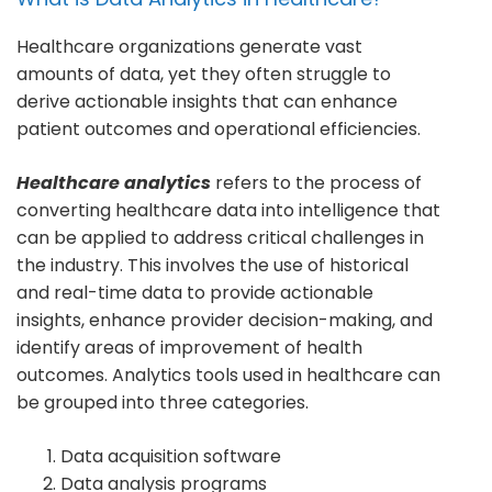
Healthcare organizations generate vast
amounts of data, yet they often struggle to
derive actionable insights that can enhance
patient outcomes and operational efficiencies.
Healthcare analytics
refers to the process of
converting healthcare data into intelligence that
can be applied to address critical challenges in
the industry. This involves the use of historical
and real-time data to provide actionable
insights, enhance provider decision-making, and
identify areas of improvement of health
outcomes. Analytics tools used in healthcare can
be grouped into three categories.
Data acquisition software
Data analysis programs