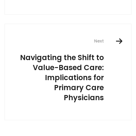
Next
Navigating the Shift to
Value-Based Care:
Implications for
Primary Care
Physicians