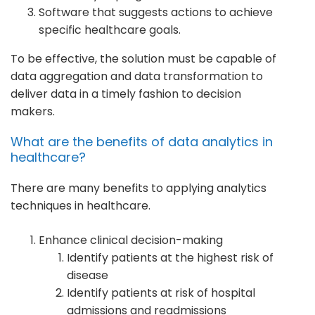
Software that suggests actions to achieve
specific healthcare goals.
To be effective, the solution must be capable of
data aggregation and data transformation to
deliver data in a timely fashion to decision
makers.
What are the benefits of data analytics in
healthcare?
There are many benefits to applying analytics
techniques in healthcare.
Enhance clinical decision-making
Identify patients at the highest risk of
disease
Identify patients at risk of hospital
admissions and readmissions