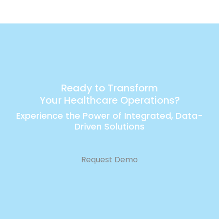
Ready to Transform
Your Healthcare Operations?
Experience the Power of Integrated, Data-
Driven Solutions
Request Demo