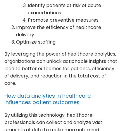
Identify patients at risk of acute
exacerbations
Promote preventive measures
Improve the efficiency of healthcare
delivery.
Optimize staffing
By leveraging the power of healthcare analytics,
organizations can unlock actionable insights that
lead to better outcomes for patients, efficiency
of delivery, and reduction in the total cost of
care.
How data analytics in healthcare
influences patient outcomes
By utilizing this technology, healthcare
professionals can collect and analyze vast
amounts of data to make more informed