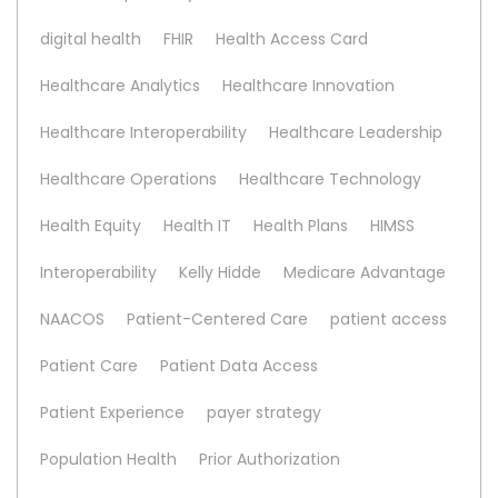
digital health
FHIR
Health Access Card
Healthcare Analytics
Healthcare Innovation
Healthcare Interoperability
Healthcare Leadership
Healthcare Operations
Healthcare Technology
Health Equity
Health IT
Health Plans
HIMSS
Interoperability
Kelly Hidde
Medicare Advantage
NAACOS
Patient-Centered Care
patient access
Patient Care
Patient Data Access
Patient Experience
payer strategy
Population Health
Prior Authorization