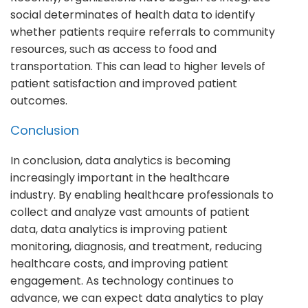
social determinates of health data to identify
whether patients require referrals to community
resources, such as access to food and
transportation. This can lead to higher levels of
patient satisfaction and improved patient
outcomes.
Conclusion
In conclusion, data analytics is becoming
increasingly important in the healthcare
industry. By enabling healthcare professionals to
collect and analyze vast amounts of patient
data, data analytics is improving patient
monitoring, diagnosis, and treatment, reducing
healthcare costs, and improving patient
engagement. As technology continues to
advance, we can expect data analytics to play