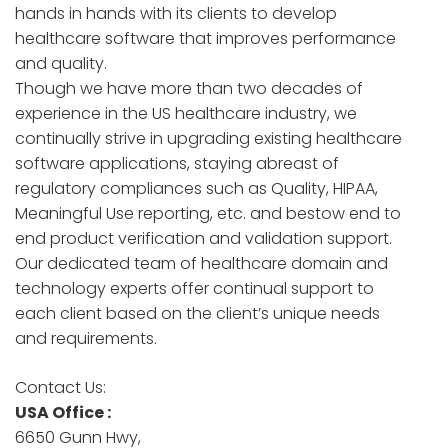
hands in hands with its clients to develop
healthcare software that improves performance
and quality.
Though we have more than two decades of
experience in the US healthcare industry, we
continually strive in upgrading existing healthcare
software applications, staying abreast of
regulatory compliances such as Quality, HIPAA,
Meaningful Use reporting, etc. and bestow end to
end product verification and validation support.
Our dedicated team of healthcare domain and
technology experts offer continual support to
each client based on the client’s unique needs
and requirements.
Contact Us:
USA Office :
6650 Gunn Hwy,