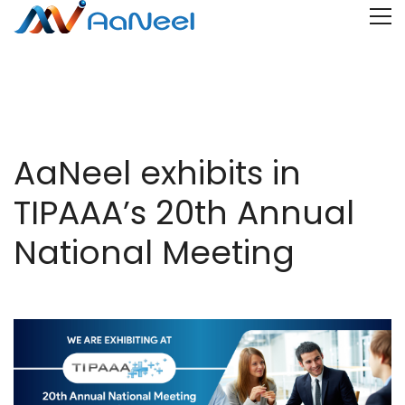
AaNeel exhibits in
TIPAAA’s 20th Annual
National Meeting