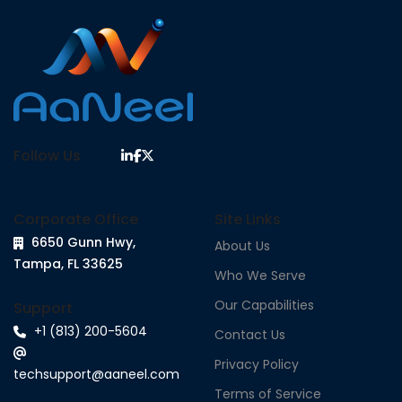
Follow Us
Corporate Office
Site Links
6650 Gunn Hwy,
About Us
Tampa, FL 33625
Who We Serve
Our Capabilities
Support
+1 (813) 200-5604
Contact Us
Privacy Policy
techsupport@aaneel.com
Terms of Service