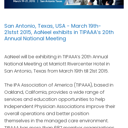
San Antonio, Texas, USA - March 19th-
21stst 2015, AaNeel exhibits in TIPAAA’s 20th
Annual National Meeting
AaNeel will be exhibiting in TIPAAA’s 20th Annual
National Meeting at Marriott Rivercenter Hotel in
San Antonio, Texas from March 19th till 21st 2015.
The IPA Association of America (TIPAAA), based in
Oakland, California, provides a wide range of
services and education opportunities to help
Independent Physician Associations improve their
overall operations and better position
themselves in the managed care environment.
TIPAAA has more than 687 member organizations