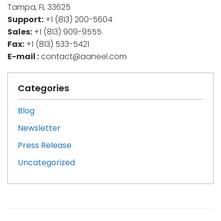
Tampa, FL 33625
Support:
+1 (813) 200-5604
Sales:
+1 (813) 909-9555
Fax:
+1 (813) 533-5421
E-mail :
contact@aaneel.com
Categories
Blog
Newsletter
Press Release
Uncategorized