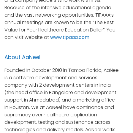
and company leaders who work with IPAs.
Because of the intensive educational agenda
and the vast networking opportunities, TIPAAA’s
annual meetings are known to be the “The Best
Value for Your Healthcare Education Dollar”. You
can visit website at
www.tipaaa.com
About AaNeel
Founded in October 2010 in Tampa Florida, AaNeel
is a software development and services
company with 2 development centers in India
(the head office in Bangalore and development
support in Ahmedabad) and a marketing office
in Houston. We at AaNeel have dominance and
supremacy over healthcare application
development, testing and sustenance across
technologies and delivery models. AaNeel works