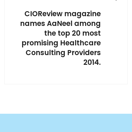
CIOReview magazine
names AaNeel among
the top 20 most
promising Healthcare
Consulting Providers
2014.