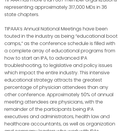
representing approximately 317,000 MDs in 36
state chapters.
TIPAAA’s Annual National Meetings have been
touted in the industry as being “educational boot
camps,” as the conference schedule is filled with
a complete array of educational programs from
how to start an IPA, to advanced IPA
troubleshooting, to legislative and policy issues
which impact the entire industry. This intensive
educational strategy attracts the greatest
percentage of physician attendees than any
other conference. Approximately 50% of annual
meeting attendees are physicians, with the
remainder of the participants being IPA
executives and administrators, health law and
healthcare accountants, as well as organization