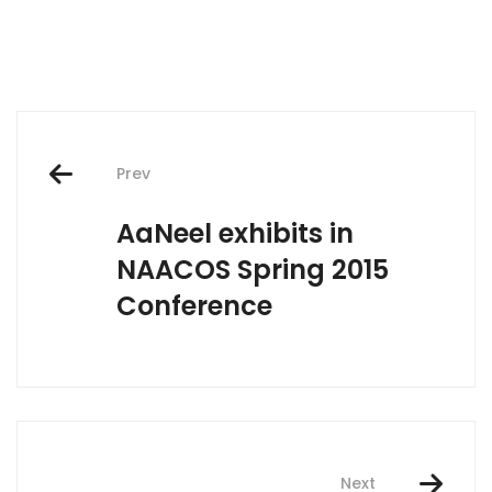
Post
Prev
navigation
AaNeel exhibits in
NAACOS Spring 2015
Conference
Next