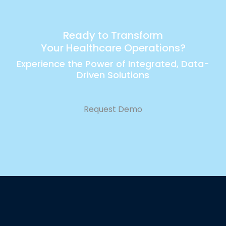
Ready to Transform
Your Healthcare Operations?
Experience the Power of Integrated, Data-
Driven Solutions
Request Demo