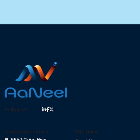
Follow Us
Corporate Office
Site Links
6650 Gunn Hwy,