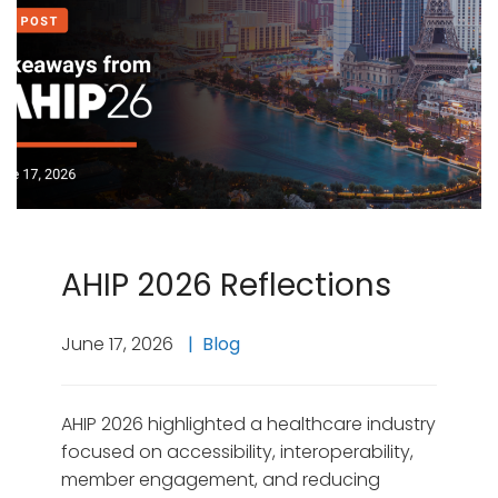
AHIP 2026 Reflections
June 17, 2026
Blog
AHIP 2026 highlighted a healthcare industry
focused on accessibility, interoperability,
member engagement, and reducing