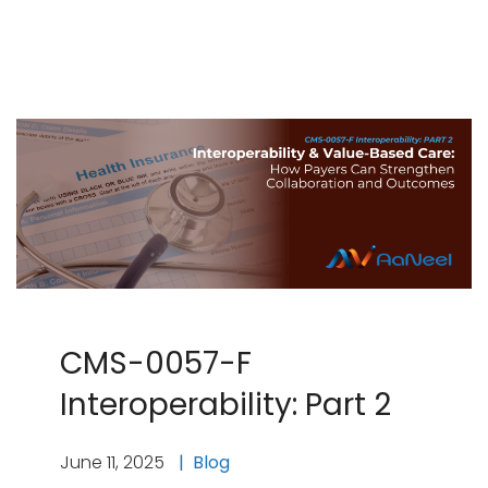
CMS-0057-F
Interoperability: Part 2
June 11, 2025
Blog