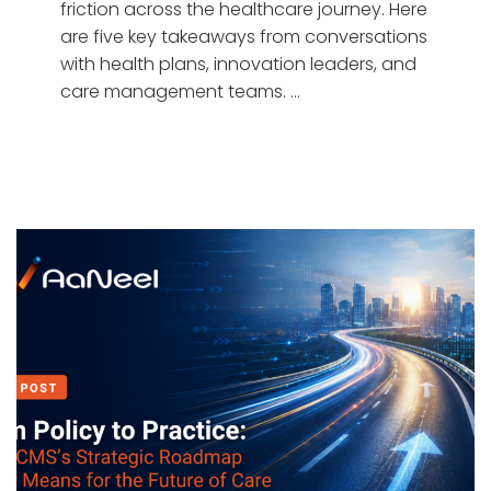
friction across the healthcare journey. Here
are five key takeaways from conversations
with health plans, innovation leaders, and
care management teams. …