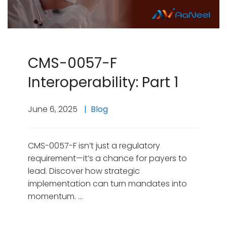
CMS-0057-F
Interoperability: Part 1
June 6, 2025
Blog
CMS-0057-F isn’t just a regulatory
requirement—it’s a chance for payers to
lead. Discover how strategic
implementation can turn mandates into
momentum. …