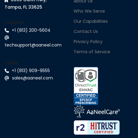
About Us
Tampa, FL 33625
Who We Serve
Our Capabilities
Support
+1 (813) 200-5604
Contact Us
Privacy Policy
techsupport@aaneel.com
Terms of Service
Sales
+1 (813) 909-9555
sales@aaneel.com