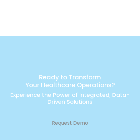
Ready to Transform
Your Healthcare Operations?
Experience the Power of Integrated, Data-
Driven Solutions
Request Demo