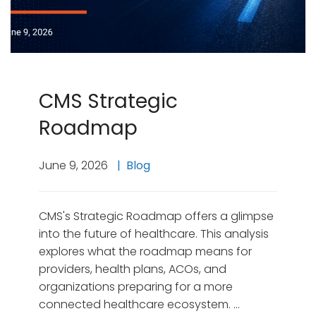
CMS Strategic
Roadmap
June 9, 2026
Blog
CMS's Strategic Roadmap offers a glimpse
into the future of healthcare. This analysis
explores what the roadmap means for
providers, health plans, ACOs, and
organizations preparing for a more
connected healthcare ecosystem. …