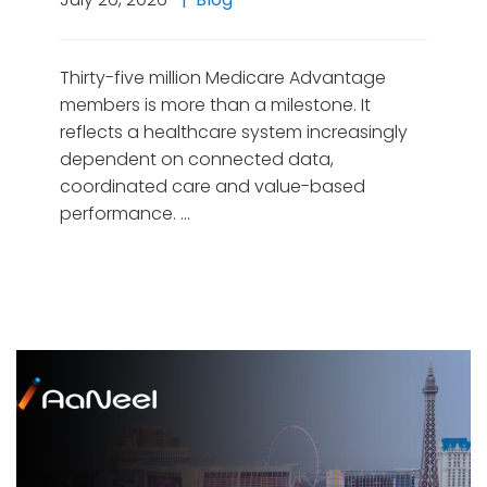
Thirty-five million Medicare Advantage
members is more than a milestone. It
reflects a healthcare system increasingly
dependent on connected data,
coordinated care and value-based
performance. …