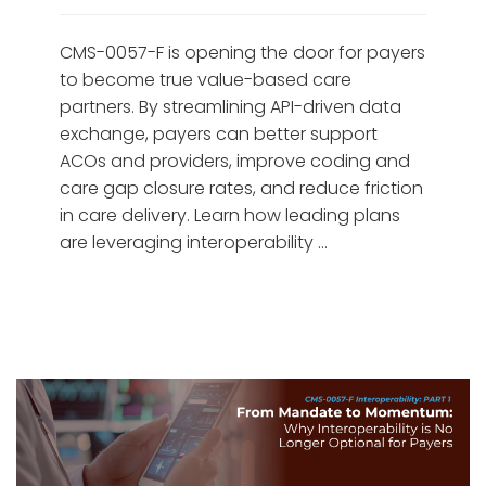
CMS-0057-F is opening the door for payers
to become true value-based care
partners. By streamlining API-driven data
exchange, payers can better support
ACOs and providers, improve coding and
care gap closure rates, and reduce friction
in care delivery. Learn how leading plans
are leveraging interoperability …