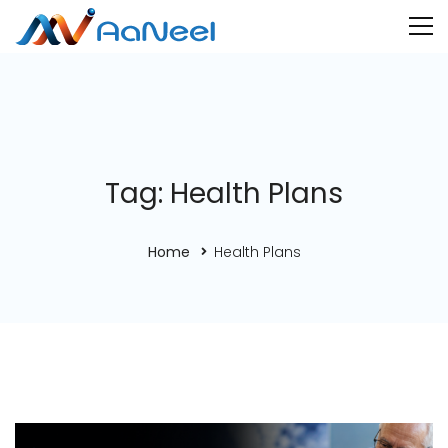
Tag: Health Plans
Home
Health Plans