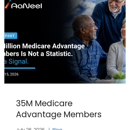
35M Medicare
Advantage Members
July 26, 2026
Blog