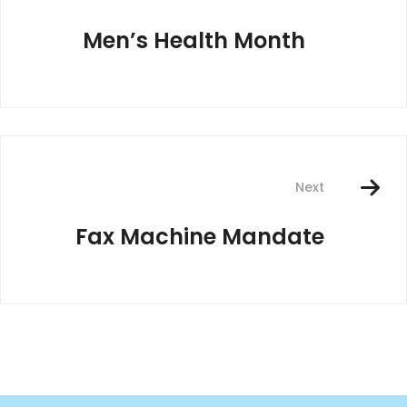
Men’s Health Month
Next
Fax Machine Mandate