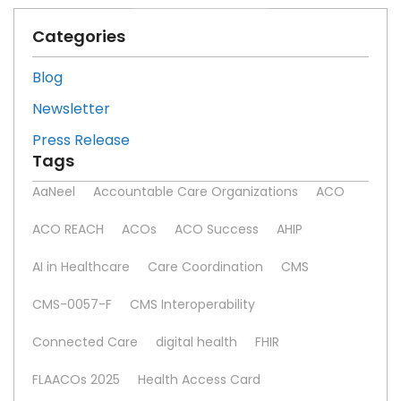
Categories
Blog
Newsletter
Press Release
Tags
AaNeel
Accountable Care Organizations
ACO
ACO REACH
ACOs
ACO Success
AHIP
AI in Healthcare
Care Coordination
CMS
CMS-0057-F
CMS Interoperability
Connected Care
digital health
FHIR
FLAACOs 2025
Health Access Card