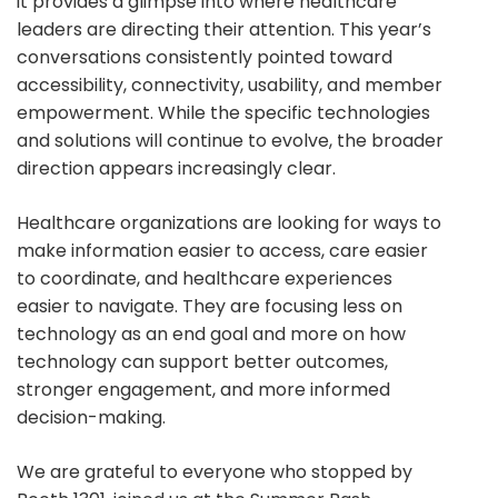
it provides a glimpse into where healthcare
leaders are directing their attention. This year’s
conversations consistently pointed toward
accessibility, connectivity, usability, and member
empowerment. While the specific technologies
and solutions will continue to evolve, the broader
direction appears increasingly clear.
Healthcare organizations are looking for ways to
make information easier to access, care easier
to coordinate, and healthcare experiences
easier to navigate. They are focusing less on
technology as an end goal and more on how
technology can support better outcomes,
stronger engagement, and more informed
decision-making.
We are grateful to everyone who stopped by