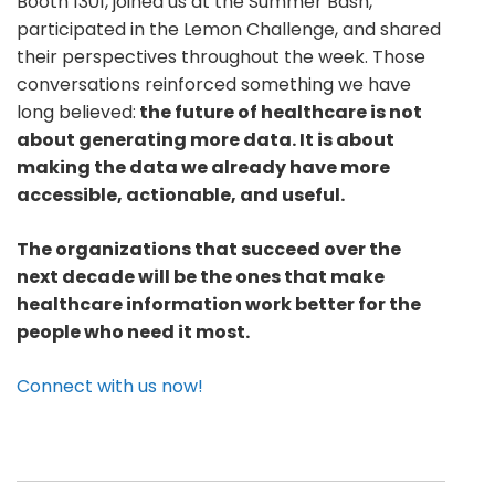
Booth 1301, joined us at the Summer Bash,
participated in the Lemon Challenge, and shared
their perspectives throughout the week. Those
conversations reinforced something we have
long believed:
the future of healthcare is not
about generating more data. It is about
making the data we already have more
accessible, actionable, and useful.
The organizations that succeed over the
next decade will be the ones that make
healthcare information work better for the
people who need it most.
Connect with us now!