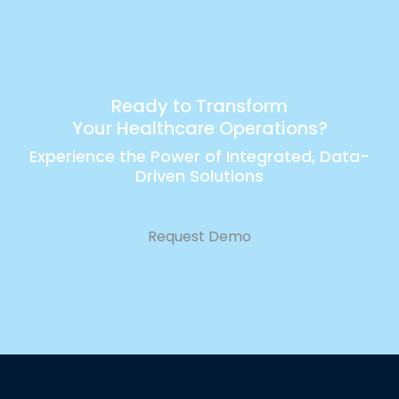
Ready to Transform
Your Healthcare Operations?
Experience the Power of Integrated, Data-
Driven Solutions
Request Demo