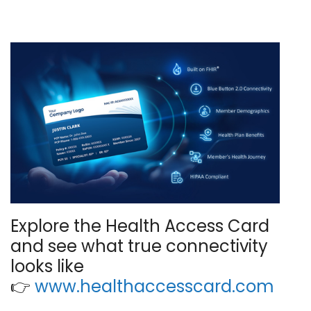
Explore the Health Access Card
and see what true connectivity
looks like
👉
www.healthaccesscard.com