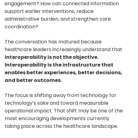
engagement? How can connected information
support earlier interventions, reduce
administrative burden, and strengthen care
coordination?
The conversation has matured because
healthcare leaders increasingly understand that
interoperability is not the objective.
Interoperability is the infrastructure that
enables better experiences, better decisions,
and better outcomes.
The focus is shifting away from technology for
technology’s sake and toward measurable
operational impact. That shift may be one of the
most encouraging developments currently
taking place across the healthcare landscape.