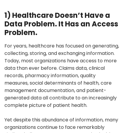
1) Healthcare Doesn’t Have a
Data Problem. It Has an Access
Problem.
For years, healthcare has focused on generating,
collecting, storing, and exchanging information.
Today, most organizations have access to more
data than ever before. Claims data, clinical
records, pharmacy information, quality
measures, social determinants of health, care
management documentation, and patient-
generated data all contribute to an increasingly
complete picture of patient health.
Yet despite this abundance of information, many
organizations continue to face remarkably