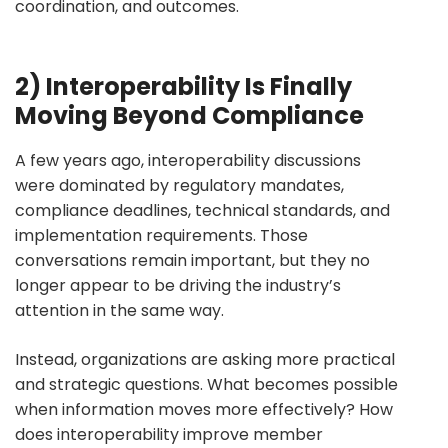
coordination, and outcomes.
2) Interoperability Is Finally
Moving Beyond Compliance
A few years ago, interoperability discussions
were dominated by regulatory mandates,
compliance deadlines, technical standards, and
implementation requirements. Those
conversations remain important, but they no
longer appear to be driving the industry’s
attention in the same way.
Instead, organizations are asking more practical
and strategic questions. What becomes possible
when information moves more effectively? How
does interoperability improve member