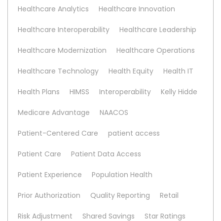
Healthcare Analytics
Healthcare Innovation
Healthcare Interoperability
Healthcare Leadership
Healthcare Modernization
Healthcare Operations
Healthcare Technology
Health Equity
Health IT
Health Plans
HIMSS
Interoperability
Kelly Hidde
Medicare Advantage
NAACOS
Patient-Centered Care
patient access
Patient Care
Patient Data Access
Patient Experience
Population Health
Prior Authorization
Quality Reporting
Retail
Risk Adjustment
Shared Savings
Star Ratings