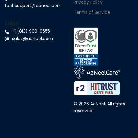
Privacy Policy
techsupport@aaneel.com
Terms of Service
Sales
+1 (813) 909-9555
sales@aaneel.com
© 2026 AaNeel. All rights
reserved.