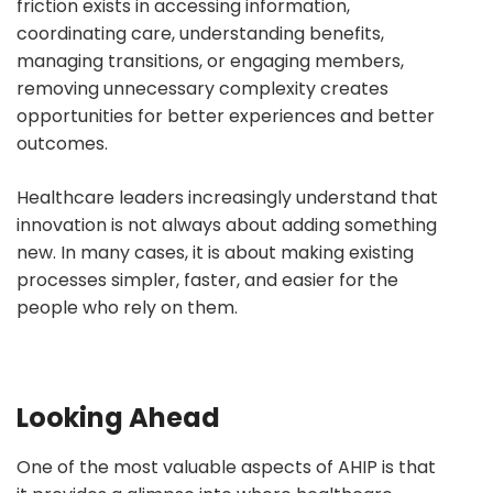
friction exists in accessing information,
coordinating care, understanding benefits,
managing transitions, or engaging members,
removing unnecessary complexity creates
opportunities for better experiences and better
outcomes.
Healthcare leaders increasingly understand that
innovation is not always about adding something
new. In many cases, it is about making existing
processes simpler, faster, and easier for the
people who rely on them.
Looking Ahead
One of the most valuable aspects of AHIP is that