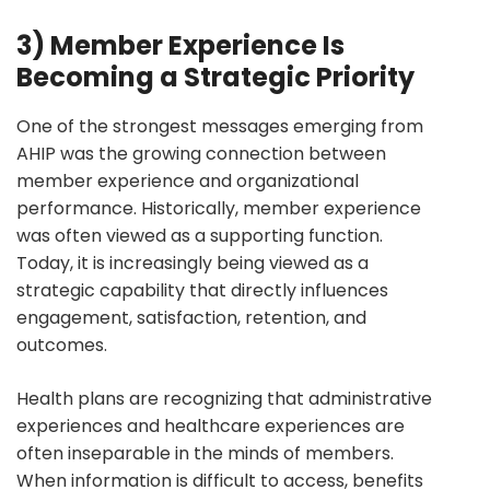
3) Member Experience Is
Becoming a Strategic Priority
One of the strongest messages emerging from
AHIP was the growing connection between
member experience and organizational
performance. Historically, member experience
was often viewed as a supporting function.
Today, it is increasingly being viewed as a
strategic capability that directly influences
engagement, satisfaction, retention, and
outcomes.
Health plans are recognizing that administrative
experiences and healthcare experiences are
often inseparable in the minds of members.
When information is difficult to access, benefits