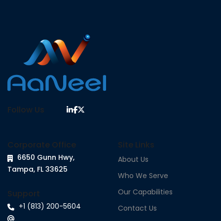
Follow Us
Corporate Office
Site Links
6650 Gunn Hwy,
About Us
Tampa, FL 33625
Who We Serve
Our Capabilities
Support
+1 (813) 200-5604
Contact Us