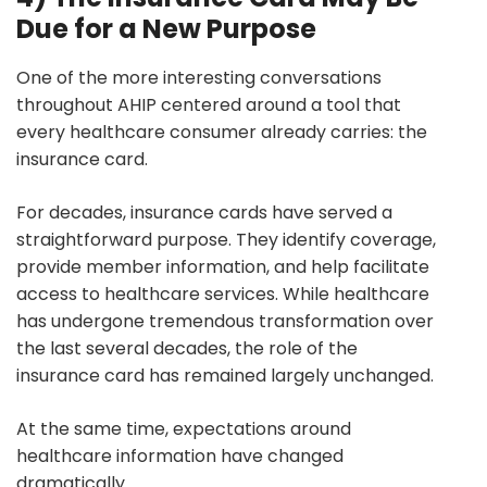
Due for a New Purpose
One of the more interesting conversations
throughout AHIP centered around a tool that
every healthcare consumer already carries: the
insurance card.
For decades, insurance cards have served a
straightforward purpose. They identify coverage,
provide member information, and help facilitate
access to healthcare services. While healthcare
has undergone tremendous transformation over
the last several decades, the role of the
insurance card has remained largely unchanged.
At the same time, expectations around
healthcare information have changed
dramatically.