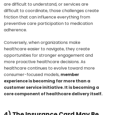
are difficult to understand, or services are
difficult to coordinate, those challenges create
friction that can influence everything from
preventive care participation to medication
adherence.
Conversely, when organizations make
healthcare easier to navigate, they create
opportunities for stronger engagement and
more proactive healthcare decisions. As
healthcare continues to evolve toward more
consumer-focused models,
member
experience is becoming far more than a
customer service initiative. It is becoming a
core component of healthcare delivery itself.
4) The Insurance Card May Be