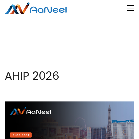
AHIP 2026