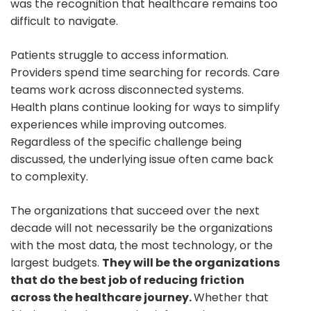
was the recognition that healthcare remains too
difficult to navigate.
Patients struggle to access information.
Providers spend time searching for records. Care
teams work across disconnected systems.
Health plans continue looking for ways to simplify
experiences while improving outcomes.
Regardless of the specific challenge being
discussed, the underlying issue often came back
to complexity.
The organizations that succeed over the next
decade will not necessarily be the organizations
with the most data, the most technology, or the
largest budgets.
They will be the organizations
that do the best job of reducing friction
across the healthcare journey.
Whether that