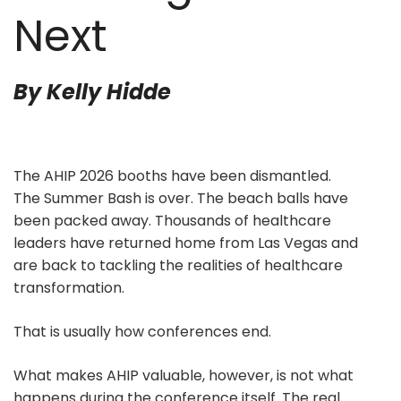
Next
By Kelly Hidde
The AHIP 2026 booths have been dismantled.
The Summer Bash is over. The beach balls have
been packed away. Thousands of healthcare
leaders have returned home from Las Vegas and
are back to tackling the realities of healthcare
transformation.
That is usually how conferences end.
What makes AHIP valuable, however, is not what
happens during the conference itself. The real