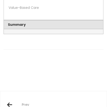
Value-Based Care
Summary
Post
navigation
Prev