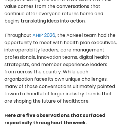
value comes from the conversations that
continue after everyone returns home and
begins translating ideas into action.
Throughout
AHIP 2026
, the AaNeel team had the
opportunity to meet with health plan executives,
interoperability leaders, care management
professionals, innovation teams, digital health
strategists, and member experience leaders
from across the country. While each
organization faces its own unique challenges,
many of those conversations ultimately pointed
toward a handful of larger industry trends that
are shaping the future of healthcare.
Here are five observations that surfaced
repeatedly throughout the week.