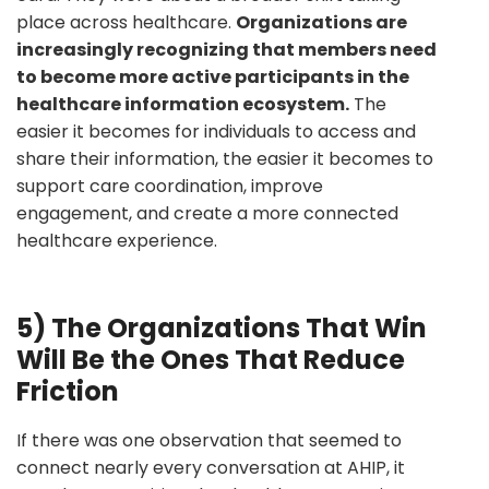
place across healthcare.
Organizations are
increasingly recognizing that members need
to become more active participants in the
healthcare information ecosystem.
The
easier it becomes for individuals to access and
share their information, the easier it becomes to
support care coordination, improve
engagement, and create a more connected
healthcare experience.
5) The Organizations That Win
Will Be the Ones That Reduce
Friction
If there was one observation that seemed to
connect nearly every conversation at AHIP, it