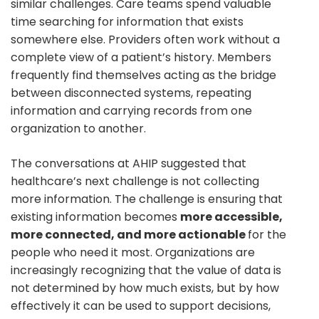
similar challenges. Care teams spend valuable
time searching for information that exists
somewhere else. Providers often work without a
complete view of a patient’s history. Members
frequently find themselves acting as the bridge
between disconnected systems, repeating
information and carrying records from one
organization to another.
The conversations at AHIP suggested that
healthcare’s next challenge is not collecting
more information. The challenge is ensuring that
existing information becomes
more accessible,
more connected, and more actionable
for the
people who need it most. Organizations are
increasingly recognizing that the value of data is
not determined by how much exists, but by how
effectively it can be used to support decisions,