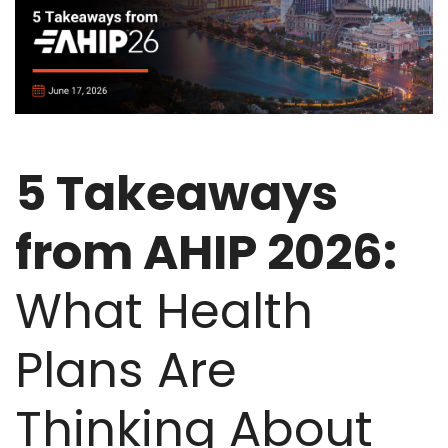
5 Takeaways
from AHIP 2026:
What Health
Plans Are
Thinking About