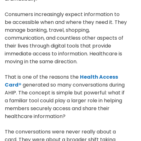
Consumers increasingly expect information to
be accessible when and where they need it. They
manage banking, travel, shopping,
communication, and countless other aspects of
their lives through digital tools that provide
immediate access to information. Healthcare is
moving in the same direction.
That is one of the reasons the
Health Access
Card®
generated so many conversations during
AHIP. The concept is simple but powerful: what if
a familiar tool could play a larger role in helping
members securely access and share their
healthcare information?
The conversations were never really about a
card. They were about a broader shift taking