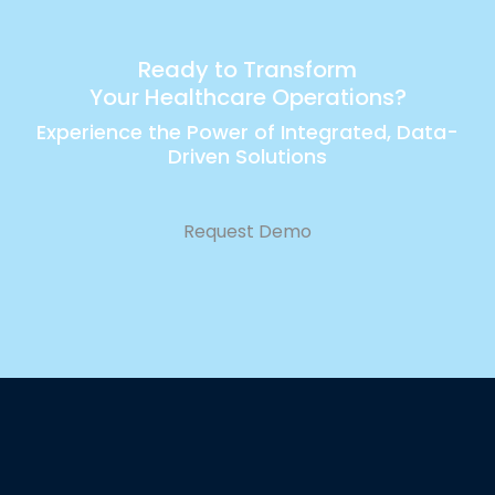
Ready to Transform
Your Healthcare Operations?
Experience the Power of Integrated, Data-
Driven Solutions
Request Demo