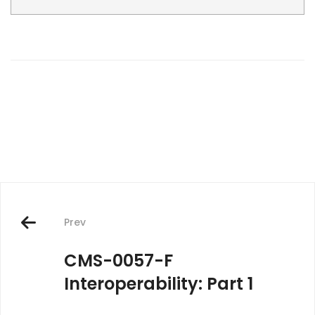
Post
navigation
Prev
CMS-0057-F
Interoperability: Part 1