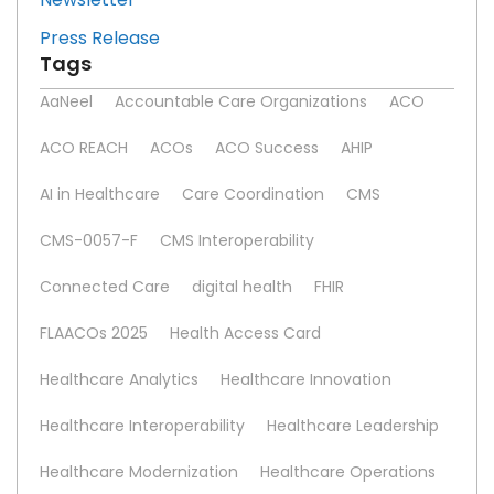
Press Release
Tags
AaNeel
Accountable Care Organizations
ACO
ACO REACH
ACOs
ACO Success
AHIP
AI in Healthcare
Care Coordination
CMS
CMS-0057-F
CMS Interoperability
Connected Care
digital health
FHIR
FLAACOs 2025
Health Access Card
Healthcare Analytics
Healthcare Innovation
Healthcare Interoperability
Healthcare Leadership
Healthcare Modernization
Healthcare Operations