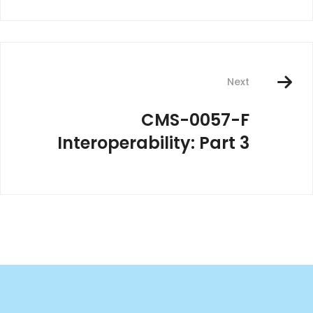
Next
CMS-0057-F
Interoperability: Part 3