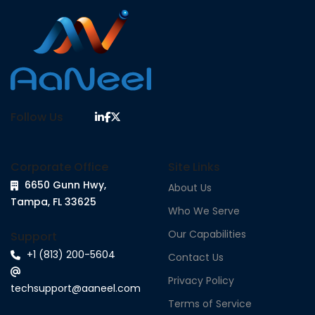
Follow Us
Corporate Office
Site Links
6650 Gunn Hwy,
About Us
Tampa, FL 33625
Who We Serve
Our Capabilities
Support
+1 (813) 200-5604
Contact Us
Privacy Policy
techsupport@aaneel.com
Terms of Service