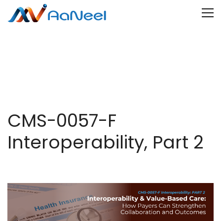
CMS-0057-F
Interoperability, Part 2