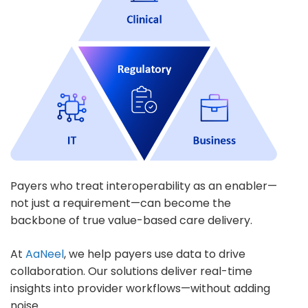
Payers who treat interoperability as an enabler—
not just a requirement—can become the
backbone of true value-based care delivery.
At
AaNeel
, we help payers use data to drive
collaboration. Our solutions deliver real-time
insights into provider workflows—without adding
noise.