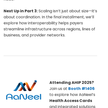
Next Up in Part 3:
Scaling isn’t just about size—it’s
about coordination. In the final installment, we’ll
explore how interoperability helps payers
streamline infrastructure across regions, lines of
business, and provider networks.
Attending AHIP 2025?
Join us at
Booth #1406
to explore how AaNeel’s
Health Access Cards
and integrated solutions