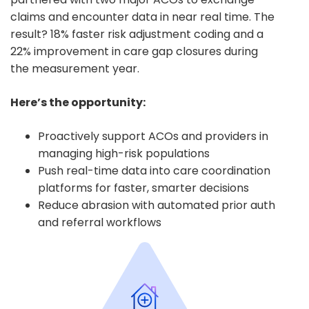
claims and encounter data in near real time. The
result? 18% faster risk adjustment coding and a
22% improvement in care gap closures during
the measurement year.
Here’s the opportunity:
Proactively support ACOs and providers in
managing high-risk populations
Push real-time data into care coordination
platforms for faster, smarter decisions
Reduce abrasion with automated prior auth
and referral workflows