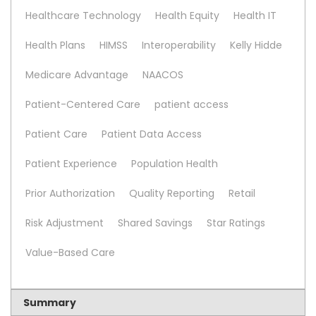
Healthcare Technology
Health Equity
Health IT
Health Plans
HIMSS
Interoperability
Kelly Hidde
Medicare Advantage
NAACOS
Patient-Centered Care
patient access
Patient Care
Patient Data Access
Patient Experience
Population Health
Prior Authorization
Quality Reporting
Retail
Risk Adjustment
Shared Savings
Star Ratings
Value-Based Care
Summary