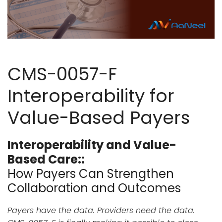
CMS-0057-F
Interoperability for
Value-Based Payers
Interoperability and Value-
Based Care::
How Payers Can Strengthen
Collaboration and Outcomes
Payers have the data. Providers need the data.