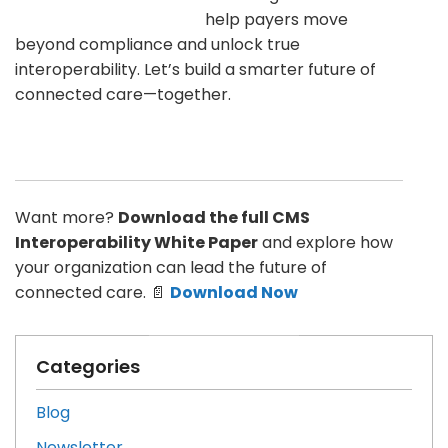
help payers move
beyond compliance and unlock true
interoperability. Let’s build a smarter future of
connected care—together.
Want more?
Download the full CMS
Interoperability White Paper
and explore how
your organization can lead the future of
connected care. 📄
Download Now
Categories
Blog
Newsletter