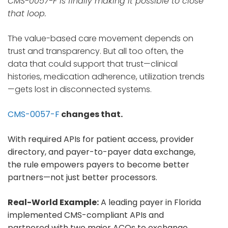
CMS-0057-F is finally making it possible to close
that loop.
The value-based care movement depends on
trust and transparency. But all too often, the
data that could support that trust—clinical
histories, medication adherence, utilization trends
—gets lost in disconnected systems.
CMS-0057-F
changes that.
With required APIs for patient access, provider
directory, and payer-to-payer data exchange,
the rule empowers payers to become better
partners—not just better processors.
Real-World Example:
A leading payer in Florida
implemented CMS-compliant APIs and
partnered with two major ACOs to exchange