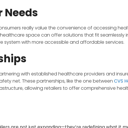
r Needs
consumers really value the convenience of accessing hea
 healthcare space can offer solutions that fit seamlessly i
care system with more accessible and affordable services.
ships
partnering with established healthcare providers and insure
 safety net. These partnerships, like the one between
CVS H
rastructure, allowing retailers to offer comprehensive hea
tailers are not just expanding—they’re redefining what it 