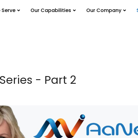
 Serve
Our Capabilities
Our Company
Series - Part 2