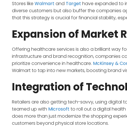
Stores like
Walmart
and
Target
have expanded to in
diverse customers but also buffer the companies aga
that this strategy is crucial for financial stability, e
Expansion of Market 
Offering healthcare services is also a brilliant way fo
infrastructure and brand recognition, companies c
prioritize convenience in healthcare.
McKinsey & C
Walmart to tap into new markets, boosting brand visi
Integration of Techno
Retailers are also getting tech-savvy, using digital 
teamed up with
Microsoft
to roll out a digital health
does more than just modernize the shopping experien
customers beyond physical store locations.