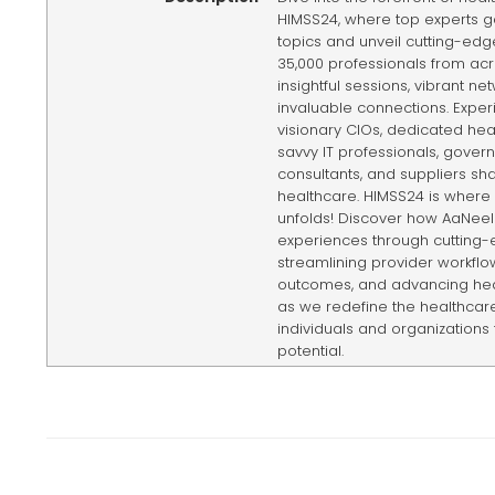
HIMSS24, where top experts ga
topics and unveil cutting-edg
35,000 professionals from acro
insightful sessions, vibrant ne
invaluable connections. Expe
visionary CIOs, dedicated hea
savvy IT professionals, governm
consultants, and suppliers s
healthcare. HIMSS24 is where 
unfolds! Discover how AaNeel 
experiences through cutting-
streamlining provider workflow
outcomes, and advancing heal
as we redefine the healthc
individuals and organizations to
potential.