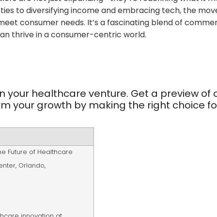
ies to diversifying income and embracing tech, the move
 meet consumer needs. It’s a fascinating blend of comme
can thrive in a consumer-centric world.
n your healthcare venture. Get a preview of 
rm your growth by making the right choice fo
he Future of Healthcare
enter
,
Orlando,
lthcare innovation at