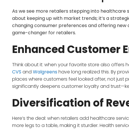
As we see more retailers stepping into healthcare ser
about keeping up with market trends; it’s a strategic
changing consumer preferences and offering new aven
game-changer for retailers.
Enhanced Customer 
Think about it: when your favorite store also offers hea
CVS
and
Walgreens
have long realized this. By prov
places where customers feel looked after, not just 
significantly deepens customer loyalty and trust—ke
Diversification of Re
Here’s the deal: when retailers add healthcare services
more legs to a table, making it sturdier. Health serv