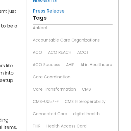
Newsletter
Press Release
n’t just
Tags
 to be a
AaNeel
Accountable Care Organizations
ACO
ACO REACH
ACOs
ACO Success
AHIP
AI in Healthcare
rs like
rn into
Care Coordination
 setup
Care Transformation
CMS
CMS-0057-F
CMS Interoperability
Connected Care
digital health
ding
FHIR
Health Access Card
l items.