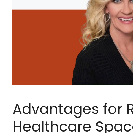
Advantages for R
Healthcare Spac