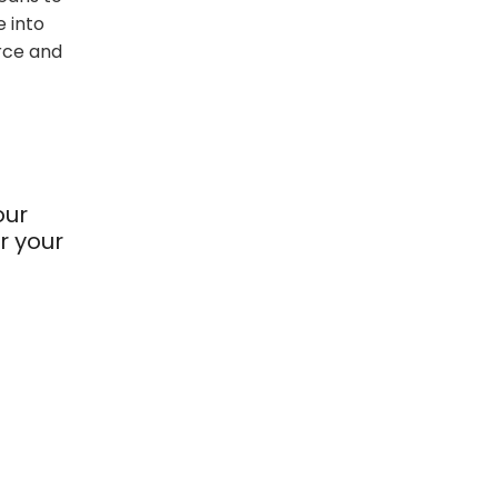
 into
rce and
our
r your