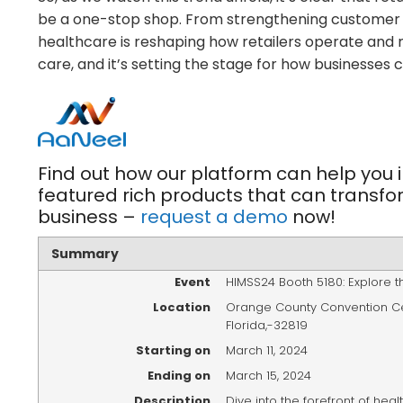
be a one-stop shop. From strengthening customer t
healthcare is reshaping how retailers operate and
care, and it’s setting the stage for how businesses 
Find out how our platform can help you i
featured rich products that can transfo
business –
request a demo
now!
Summary
Event
HIMSS24 Booth 5180: Explore t
Location
Orange County Convention C
Florida
,-
32819
Starting on
March 11, 2024
Ending on
March 15, 2024
Description
Dive into the forefront of hea