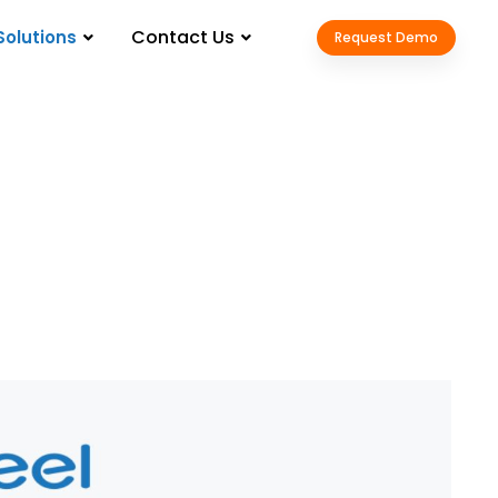
Contact Us
Solutions
Request Demo