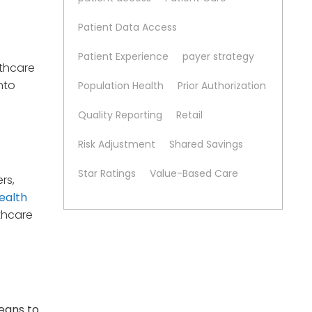
Patient Data Access
Patient Experience
payer strategy
lthcare
nto
Population Health
Prior Authorization
Quality Reporting
Retail
Risk Adjustment
Shared Savings
Star Ratings
Value-Based Care
rs,
ealth
lthcare
means to