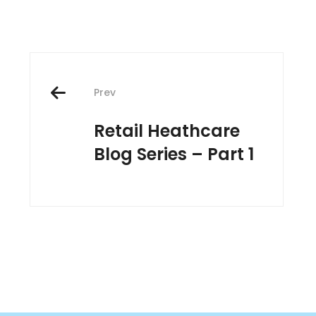
Post
Prev
navigation
Retail Heathcare
Blog Series – Part 1