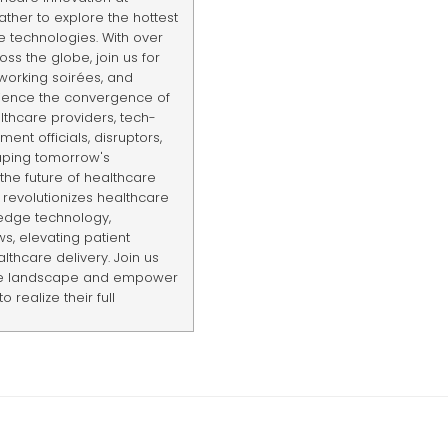
ther to explore the hottest
e technologies. With over
ss the globe, join us for
tworking soirées, and
rience the convergence of
lthcare providers, tech-
ent officials, disruptors,
haping tomorrow's
the future of healthcare
revolutionizes healthcare
edge technology,
s, elevating patient
thcare delivery. Join us
are landscape and empower
 realize their full