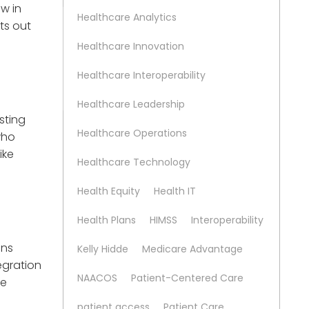
w in
Healthcare Analytics
ts out
Healthcare Innovation
Healthcare Interoperability
Healthcare Leadership
isting
Healthcare Operations
who
ike
Healthcare Technology
Health Equity
Health IT
Health Plans
HIMSS
Interoperability
ens
Kelly Hidde
Medicare Advantage
tegration
NAACOS
Patient-Centered Care
ve
patient access
Patient Care