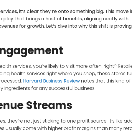
vices, it’s clear they’re onto something big. This move is
 play that brings a host of benefits, aligning neatly with
ues for growth. Let’s dive into why this shift is proving
Engagement
lth services, you’re likely to visit more often, right? Retaile
iding health services right where you shop, these stores tu
processed.
Harvard Business Review
notes that this kind of
y ingredients for any successful business.
venue Streams
, they’re not just sticking to one profit source. It’s like ad
ices usually come with higher profit margins than many retai