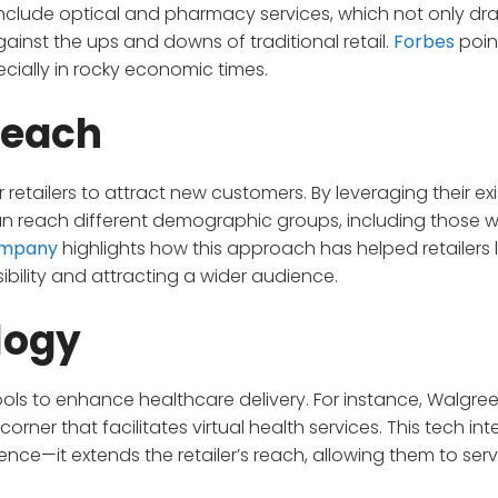
clude optical and pharmacy services, which not only dra
inst the ups and downs of traditional retail.
Forbes
poin
specially in rocky economic times.
Reach
r retailers to attract new customers. By leveraging their ex
an reach different demographic groups, including those 
ompany
highlights how this approach has helped retailers l
bility and attracting a wider audience.
logy
tools to enhance healthcare delivery. For instance, Walgre
 corner that facilitates virtual health services. This tech in
ce—it extends the retailer’s reach, allowing them to ser