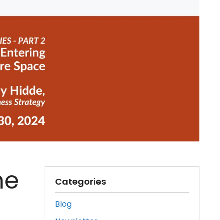
he
Categories
Blog