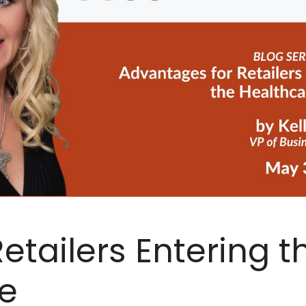
etailers Entering t
e