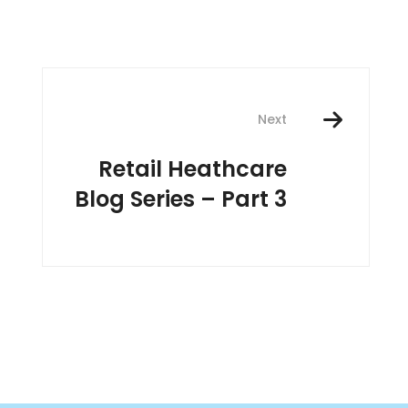
Next
Retail Heathcare
Blog Series – Part 3