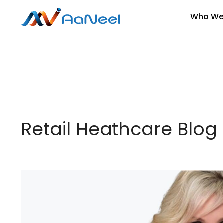
Who We
Retail Heathcare Blog 