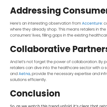
Addressing Consume
Here’s an interesting observation from
Accenture
: 
where they already shop. This means retailers in the
consumers’ lives, filling gaps in the existing health
Collaborative Partner
And let’s not forget the power of collaboration. By 
retailers can dive into the healthcare sector with a
and
Aetna
, provide the necessary expertise and inf
solutions efficiently.
Conclusion
So, as we watch this trend unfold, it’s clear that re