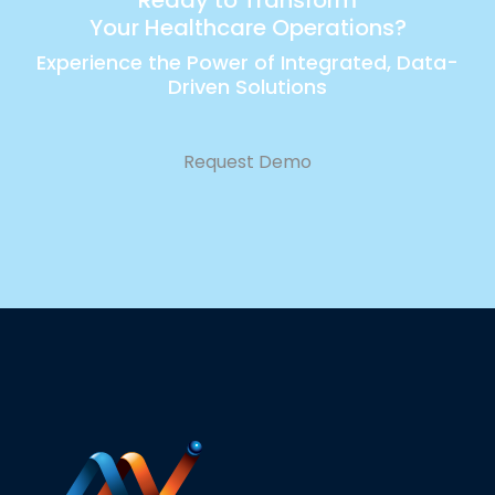
Your Healthcare Operations?
Experience the Power of Integrated, Data-
Driven Solutions
Request Demo