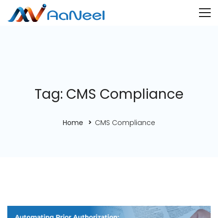
Tag: CMS Compliance
Home
CMS Compliance