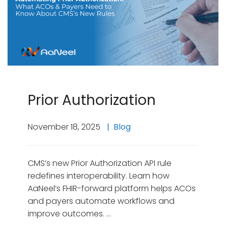
Prior Authorization
November 18, 2025
Blog
CMS’s new Prior Authorization API rule
redefines interoperability. Learn how
AaNeel’s FHIR-forward platform helps ACOs
and payers automate workflows and
improve outcomes. …