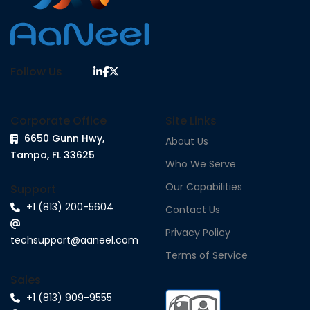
Follow Us
Corporate Office
Site Links
6650 Gunn Hwy,
About Us
Tampa, FL 33625
Who We Serve
Our Capabilities
Support
+1 (813) 200-5604
Contact Us
Privacy Policy
techsupport@aaneel.com
Terms of Service
Sales
+1 (813) 909-9555