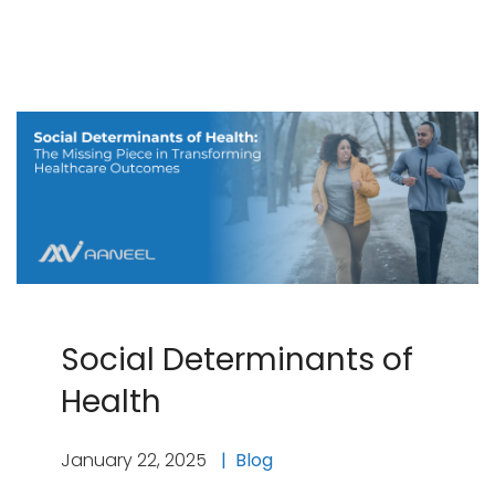
Social Determinants of
Health
January 22, 2025
Blog