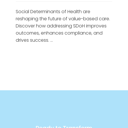
Social Determinants of Health are
reshaping the future of value-based care.
Discover how addressing SDoH improves
outcomes, enhances compliance, and
drives success. …
Ready to Transform