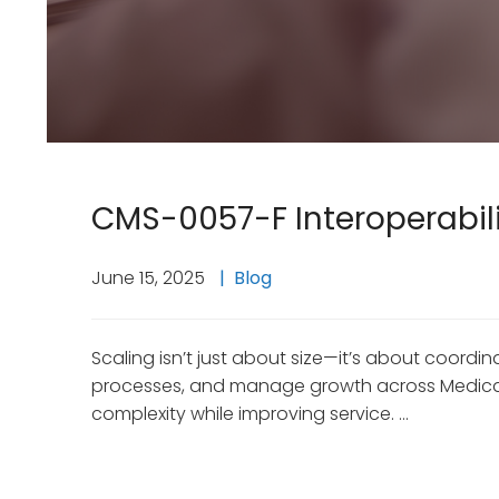
CMS-0057-F Interoperabilit
June 15, 2025
Blog
Scaling isn’t just about size—it’s about coor
processes, and manage growth across Medicaid,
complexity while improving service. …