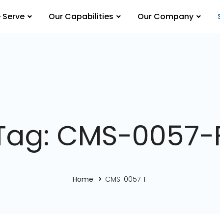
 Serve
Our Capabilities
Our Company
Tag: CMS-0057-
Home
CMS-0057-F