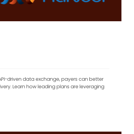
API-driven data exchange, payers can better
ivery. Learn how leading plans are leveraging