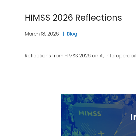
HIMSS 2026 Reflections
March 18, 2026
Blog
Reflections from HIMSS 2026 on AI, interoperabil