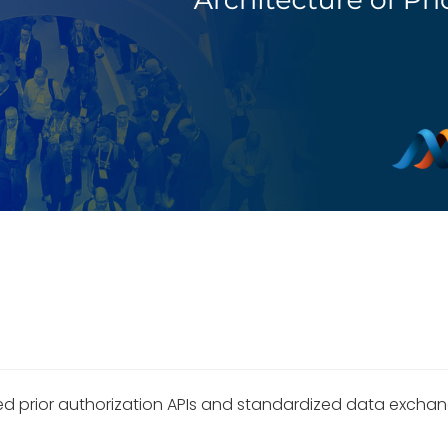
 prior authorization APIs and standardized data exchange