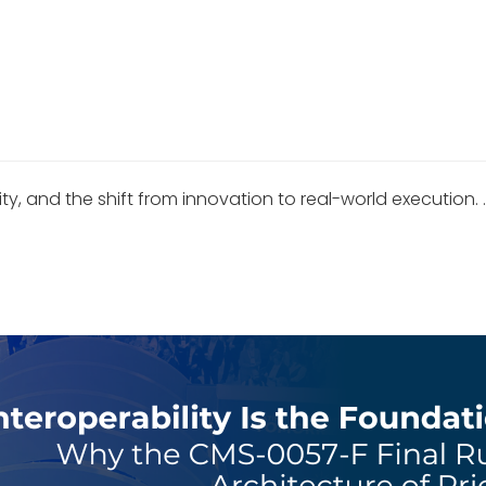
ity, and the shift from innovation to real-world execution. 