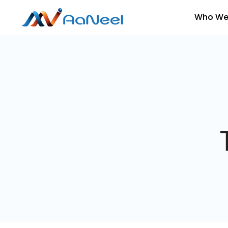
Who We