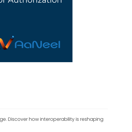
. Discover how interoperability is reshaping