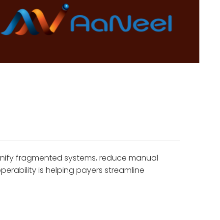
 unify fragmented systems, reduce manual
rability is helping payers streamline