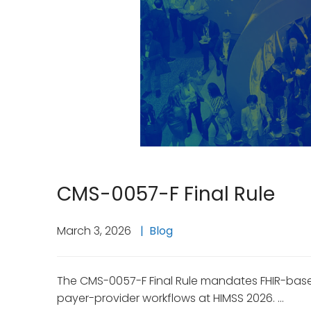
CMS-0057-F Final Rule
March 3, 2026
Blog
The CMS-0057-F Final Rule mandates FHIR-based
payer-provider workflows at HIMSS 2026. …