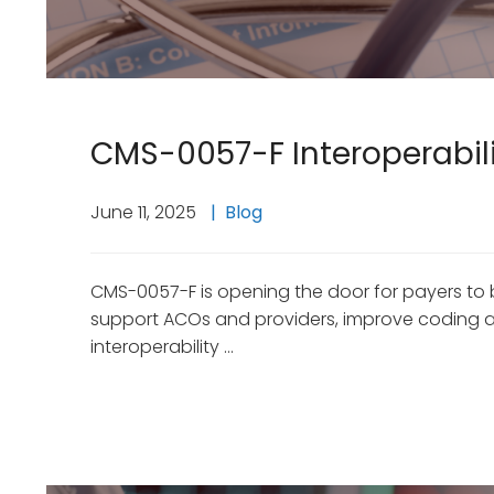
CMS-0057-F Interoperabilit
June 11, 2025
Blog
CMS-0057-F is opening the door for payers to 
support ACOs and providers, improve coding and
interoperability …