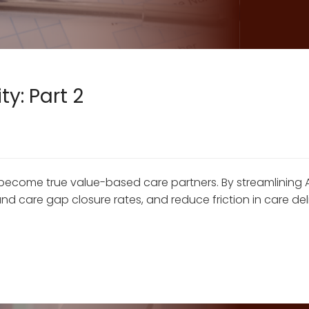
y: Part 2
become true value-based care partners. By streamlining 
 care gap closure rates, and reduce friction in care del