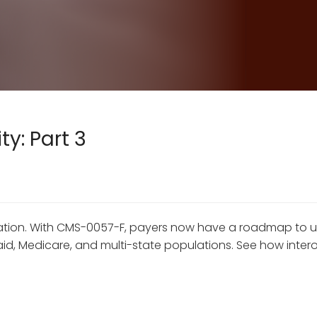
y: Part 3
dination. With CMS-0057-F, payers now have a roadmap to
 Medicare, and multi-state populations. See how interope