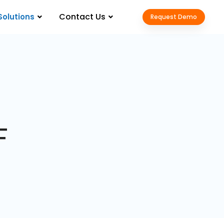
Contact Us
Solutions
Request Demo
F