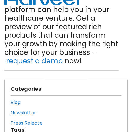
platform can help you in your
healthcare venture. Get a
preview of our featured rich
products that can transform
your growth by making the right
choice for your business –
request a demo
now!
Categories
Blog
Newsletter
Press Release
Tags