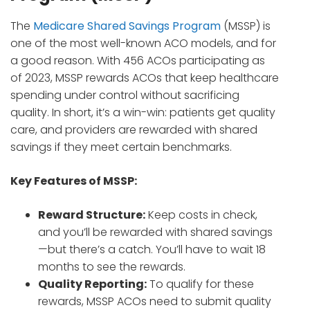
The
Medicare Shared Savings Program
(MSSP) is
one of the most well-known ACO models, and for
a good reason. With 456 ACOs participating as
of 2023, MSSP rewards ACOs that keep healthcare
spending under control without sacrificing
quality. In short, it’s a win-win: patients get quality
care, and providers are rewarded with shared
savings if they meet certain benchmarks.
Key Features of MSSP:
Reward Structure:
Keep costs in check,
and you’ll be rewarded with shared savings
—but there’s a catch. You’ll have to wait 18
months to see the rewards.
Quality Reporting:
To qualify for these
rewards, MSSP ACOs need to submit quality