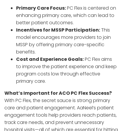
Primary Care Focus:
PC Flex is centered on
enhancing primary care, which can lead to
better patient outcomes.
Incentives for MSSP Participation:
This
model encourages more providers to join
MSSP by offering primary care-specific
benefits.
Cost and Experience Goals:
PC Flex aims
to improve the patient experience and keep
program costs low through effective
primary care.
What’s Important for ACO PC Flex Success?
With PC Flex, the secret sauce is strong primary
care and patient engagement. AaNeel’s patient
engagement tools help providers reach patients,
track care needs, and prevent unnecessary
hospital visits—all of which are essential for hitting