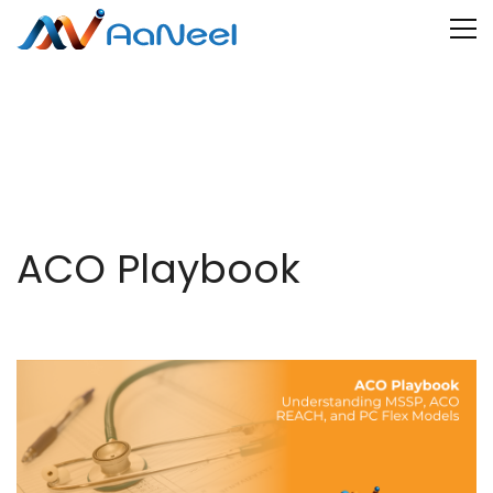
ACO Playbook