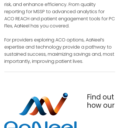
risk, and enhance efficiency. From quality
reporting for MSSP to advanced analytics for
ACO REACH and patient engagement tools for PC
Flex, AaNeel has you covered.
For providers exploring ACO options, AaNeel’s
expertise and technology provide a pathway to
sustained success, maximizing savings and, most
importantly, improving patient lives.
Find out
how our