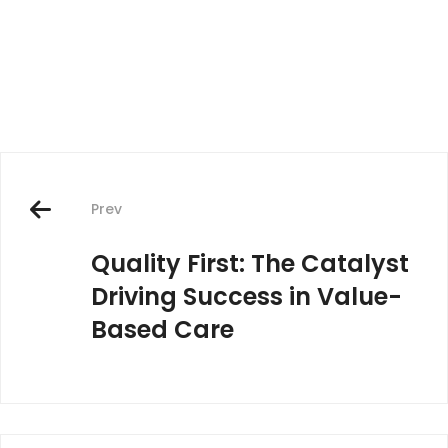
Post
navigation
Prev
Quality First: The Catalyst
Driving Success in Value-
Based Care