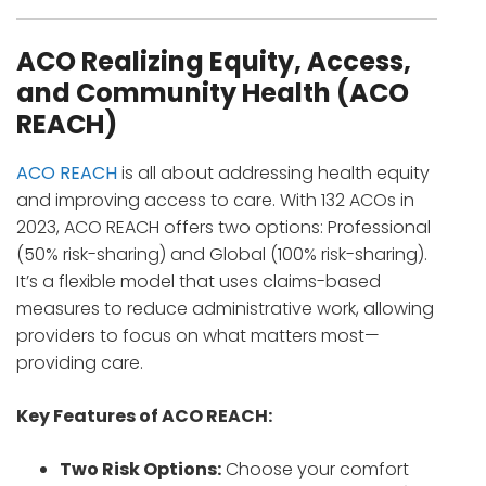
ACO Realizing Equity, Access,
and Community Health (ACO
REACH)
ACO REACH
is all about addressing health equity
and improving access to care. With 132 ACOs in
2023, ACO REACH offers two options: Professional
(50% risk-sharing) and Global (100% risk-sharing).
It’s a flexible model that uses claims-based
measures to reduce administrative work, allowing
providers to focus on what matters most—
providing care.
Key Features of ACO REACH:
Two Risk Options:
Choose your comfort