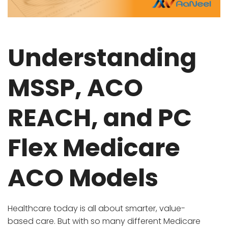
Understanding
MSSP, ACO
REACH, and PC
Flex Medicare
ACO Models
Healthcare today is all about smarter, value-
based care. But with so many different Medicare