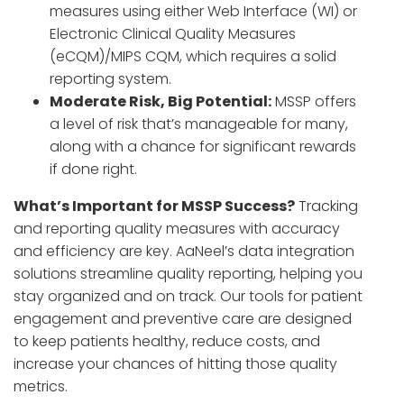
measures using either Web Interface (WI) or
Electronic Clinical Quality Measures
(eCQM)/MIPS CQM, which requires a solid
reporting system.
Moderate Risk, Big Potential:
MSSP offers
a level of risk that’s manageable for many,
along with a chance for significant rewards
if done right.
What’s Important for MSSP Success?
Tracking
and reporting quality measures with accuracy
and efficiency are key. AaNeel’s data integration
solutions streamline quality reporting, helping you
stay organized and on track. Our tools for patient
engagement and preventive care are designed
to keep patients healthy, reduce costs, and
increase your chances of hitting those quality
metrics.