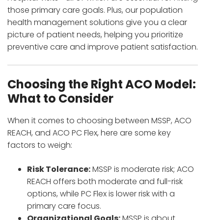
those primary care goals. Plus, our population
health management solutions give you a clear
picture of patient needs, helping you prioritize
preventive care and improve patient satisfaction.
Choosing the Right ACO Model:
What to Consider
When it comes to choosing between MSSP, ACO
REACH, and ACO PC Flex, here are some key
factors to weigh:
Risk Tolerance:
MSSP is moderate risk; ACO
REACH offers both moderate and full-risk
options, while PC Flex is lower risk with a
primary care focus.
Organizational Goals:
MSSP is about