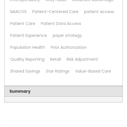
NAACOS
Patient-Centered Care
patient access
Patient Care
Patient Data Access
Patient Experience
payer strategy
Population Health
Prior Authorization
Quality Reporting
Retail
Risk Adjustment
Shared Savings
Star Ratings
Value-Based Care
Summary