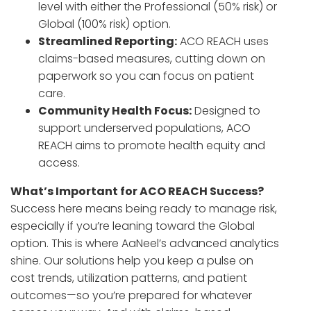
level with either the Professional (50% risk) or
Global (100% risk) option.
Streamlined Reporting:
ACO REACH uses
claims-based measures, cutting down on
paperwork so you can focus on patient
care.
Community Health Focus:
Designed to
support underserved populations, ACO
REACH aims to promote health equity and
access.
What’s Important for ACO REACH Success?
Success here means being ready to manage risk,
especially if you’re leaning toward the Global
option. This is where AaNeel’s advanced analytics
shine. Our solutions help you keep a pulse on
cost trends, utilization patterns, and patient
outcomes—so you’re prepared for whatever