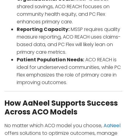
shared savings, ACO REACH focuses on
community health equity, and PC Flex
enhances primary care.
Reporting Capacity:
MSSP requires quality
measure reporting, ACO REACH uses claims-
based data, and PC Flex will likely lean on
primary care metrics.
Patient Population Needs:
ACO REACH is
ideal for underserved communities, while PC
Flex emphasizes the role of primary care in
improving outcomes.
How AaNeel Supports Success
Across ACO Models
No matter which ACO model you choose,
AaNeel
offers solutions to optimize outcomes, manage