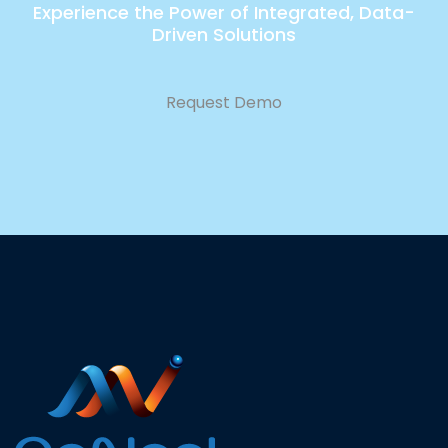
Experience the Power of Integrated, Data-
Driven Solutions
Request Demo