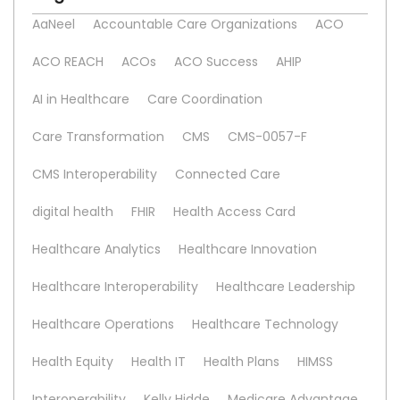
AaNeel
Accountable Care Organizations
ACO
ACO REACH
ACOs
ACO Success
AHIP
AI in Healthcare
Care Coordination
Care Transformation
CMS
CMS-0057-F
CMS Interoperability
Connected Care
digital health
FHIR
Health Access Card
Healthcare Analytics
Healthcare Innovation
Healthcare Interoperability
Healthcare Leadership
Healthcare Operations
Healthcare Technology
Health Equity
Health IT
Health Plans
HIMSS
Interoperability
Kelly Hidde
Medicare Advantage