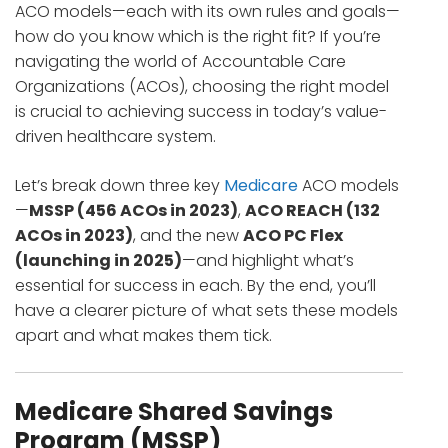
ACO models—each with its own rules and goals—
how do you know which is the right fit? If you’re
navigating the world of Accountable Care
Organizations (ACOs), choosing the right model
is crucial to achieving success in today’s value-
driven healthcare system.
Let’s break down three key
Medicare
ACO models
—
MSSP (456 ACOs in 2023)
,
ACO REACH (132
ACOs in 2023)
, and the new
ACO PC Flex
(launching in 2025)
—and highlight what’s
essential for success in each. By the end, you’ll
have a clearer picture of what sets these models
apart and what makes them tick.
Medicare Shared Savings
Program (MSSP)