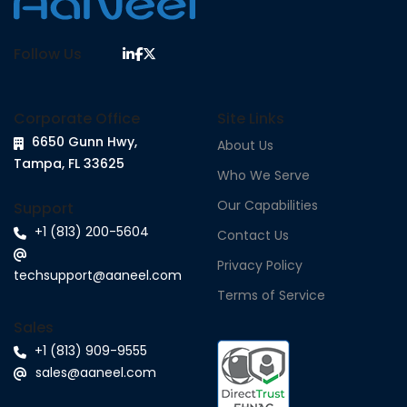
Follow Us
Corporate Office
Site Links
6650 Gunn Hwy,
About Us
Tampa, FL 33625
Who We Serve
Our Capabilities
Support
+1 (813) 200-5604
Contact Us
Privacy Policy
techsupport@aaneel.com
Terms of Service
Sales
+1 (813) 909-9555
sales@aaneel.com