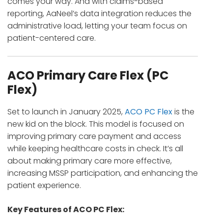
comes your way. And with claims-based
reporting, AaNeel’s data integration reduces the
administrative load, letting your team focus on
patient-centered care.
ACO Primary Care Flex (PC
Flex)
Set to launch in January 2025,
ACO PC Flex
is the
new kid on the block. This model is focused on
improving primary care payment and access
while keeping healthcare costs in check. It’s all
about making primary care more effective,
increasing MSSP participation, and enhancing the
patient experience.
Key Features of ACO PC Flex: