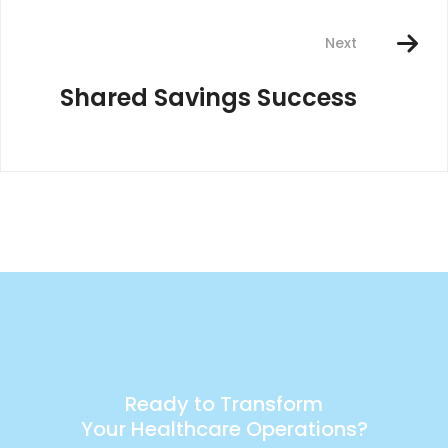
Next
Shared Savings Success
Ready to Transform
Your Healthcare Operations?