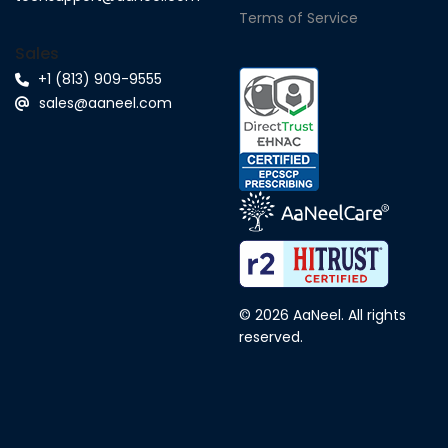
Terms of Service
Sales
+1 (813) 909-9555
sales@aaneel.com
© 2026 AaNeel. All rights
reserved.