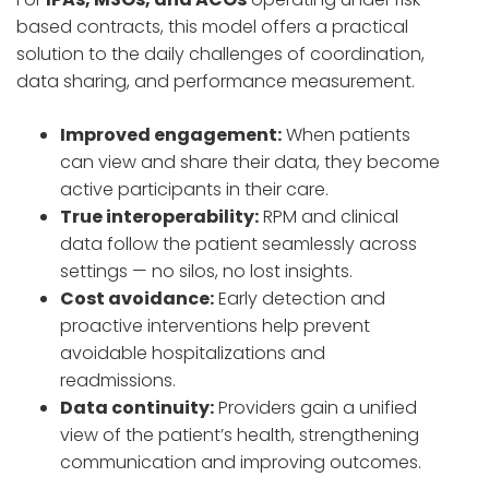
based contracts, this model offers a practical
solution to the daily challenges of coordination,
data sharing, and performance measurement.
Improved engagement:
When patients
can view and share their data, they become
active participants in their care.
True interoperability:
RPM and clinical
data follow the patient seamlessly across
settings — no silos, no lost insights.
Cost avoidance:
Early detection and
proactive interventions help prevent
avoidable hospitalizations and
readmissions.
Data continuity:
Providers gain a unified
view of the patient’s health, strengthening
communication and improving outcomes.