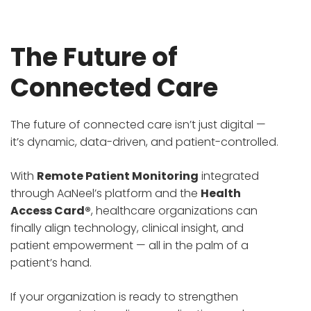
The Future of
Connected Care
The future of connected care isn’t just digital —
it’s dynamic, data-driven, and patient-controlled.
With
Remote Patient Monitoring
integrated
through AaNeel’s platform and the
Health
Access Card®
, healthcare organizations can
finally align technology, clinical insight, and
patient empowerment — all in the palm of a
patient’s hand.
If your organization is ready to strengthen