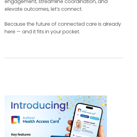
engagement, streamline coordination, and
elevate outcomes, let’s connect.
Because the future of connected care is already
here — and it fits in your pocket.