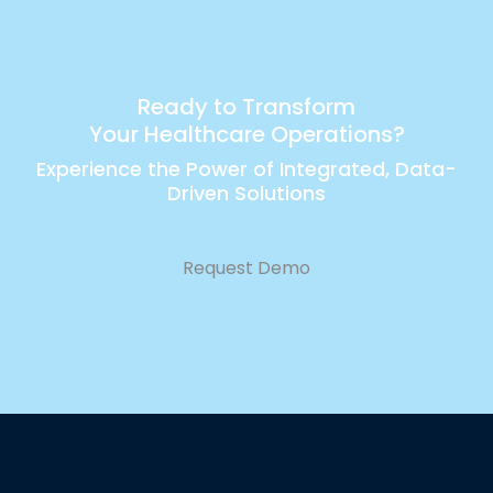
Ready to Transform
Your Healthcare Operations?
Experience the Power of Integrated, Data-
Driven Solutions
Request Demo