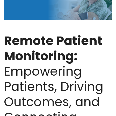
Remote Patient
Monitoring:
Empowering
Patients, Driving
Outcomes, and