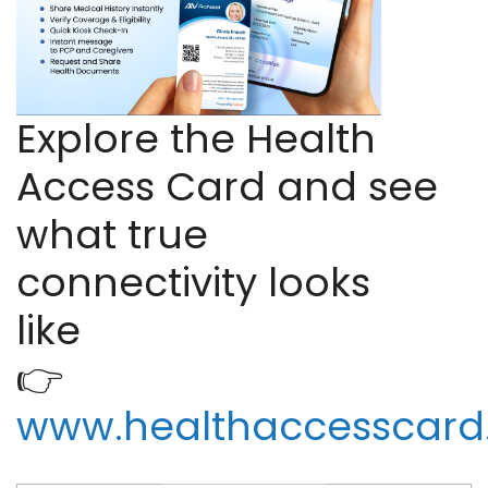
Explore the Health
Access Card and see
what true
connectivity looks
like
👉
www.healthaccesscar