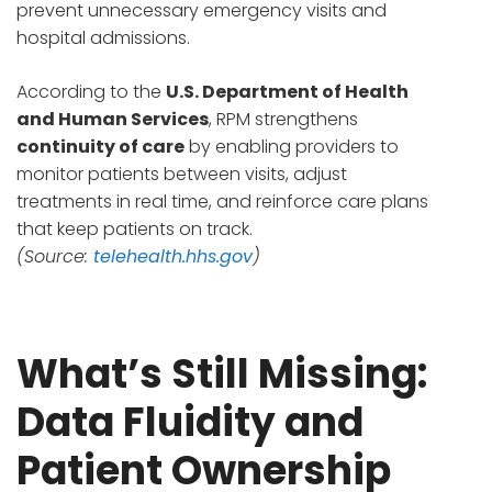
prevent unnecessary emergency visits and
hospital admissions.
According to the
U.S. Department of Health
and Human Services
, RPM strengthens
continuity of care
by enabling providers to
monitor patients between visits, adjust
treatments in real time, and reinforce care plans
that keep patients on track.
(Source:
telehealth.hhs.gov
)
What’s Still Missing:
Data Fluidity and
Patient Ownership