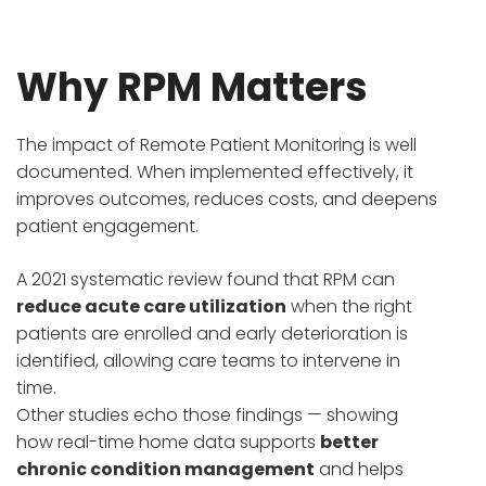
Why RPM Matters
The impact of Remote Patient Monitoring is well
documented. When implemented effectively, it
improves outcomes, reduces costs, and deepens
patient engagement.
A 2021 systematic review found that RPM can
reduce acute care utilization
when the right
patients are enrolled and early deterioration is
identified, allowing care teams to intervene in
time.
Other studies echo those findings — showing
how real-time home data supports
better
chronic condition management
and helps