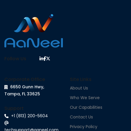
Follow Us
Corporate Office
Site Links
6650 Gunn Hwy,
About Us
Tampa, FL 33625
Who We Serve
Our Capabilities
Support
+1 (813) 200-5604
Contact Us
Privacy Policy
techsupport@aaneel.com