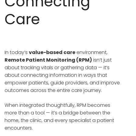
Connecting
Care
In today’s
value-based care
environment,
Remote Patient Monitoring (RPM)
isn’t just
about tracking vitals or gathering data — it’s
about connecting information in ways that
empower patients, guide providers, and improve
outcomes across the entire care journey.
When integrated thoughtfully, RPM becomes
more than a tool — it’s a bridge between the
home, the clinic, and every specialist a patient
encounters.