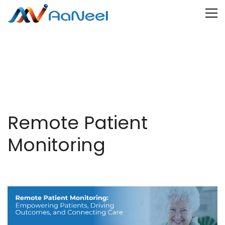
Remote Patient
Monitoring