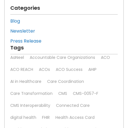
Categories
Blog
Newsletter
Press Release
Tags
AaNeel
Accountable Care Organizations
ACO
ACO REACH
ACOs
ACO Success
AHIP
AI in Healthcare
Care Coordination
Care Transformation
CMS
CMS-0057-F
CMS Interoperability
Connected Care
digital health
FHIR
Health Access Card