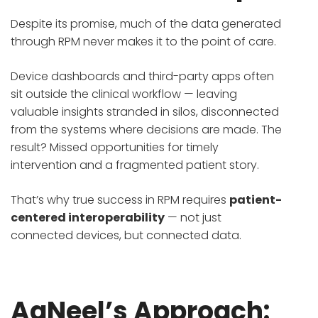
Despite its promise, much of the data generated
through RPM never makes it to the point of care.
Device dashboards and third-party apps often
sit outside the clinical workflow — leaving
valuable insights stranded in silos, disconnected
from the systems where decisions are made. The
result? Missed opportunities for timely
intervention and a fragmented patient story.
That’s why true success in RPM requires
patient-
centered interoperability
— not just
connected devices, but connected data.
AaNeel’s Approach: