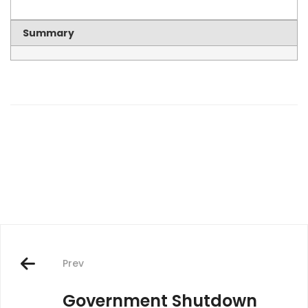
Summary
Post
navigation
Prev
Government Shutdown