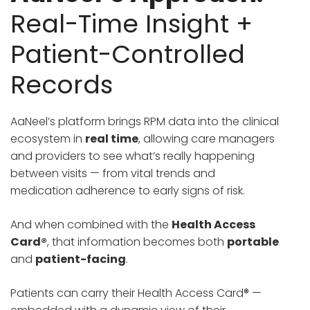
Real-Time Insight +
Patient-Controlled
Records
AaNeel’s platform brings RPM data into the clinical
ecosystem in
real time
, allowing care managers
and providers to see what’s really happening
between visits — from vital trends and
medication adherence to early signs of risk.
And when combined with the
Health Access
Card®
, that information becomes both
portable
and
patient-facing
.
Patients can carry their Health Access Card® —