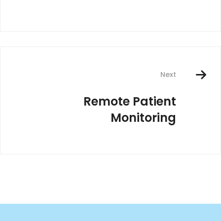
Next
Remote Patient
Monitoring