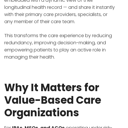
embedded with a dynamic view of their
longitudinal health record — and share it instantly
with their primary care providers, specialists, or
any member of their care team.
This transforms the care experience by reducing
redundancy, improving decision-making, and
empowering patients to play an active role in
managing their health.
Why It Matters for
Value-Based Care
Organizations
For
IPAs, MSOs, and ACOs
operating under risk-