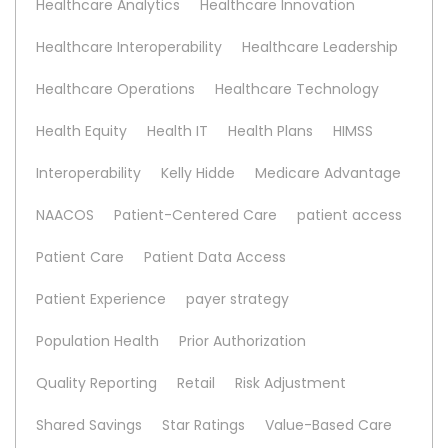
Healthcare Analytics
Healthcare Innovation
Healthcare Interoperability
Healthcare Leadership
Healthcare Operations
Healthcare Technology
Health Equity
Health IT
Health Plans
HIMSS
Interoperability
Kelly Hidde
Medicare Advantage
NAACOS
Patient-Centered Care
patient access
Patient Care
Patient Data Access
Patient Experience
payer strategy
Population Health
Prior Authorization
Quality Reporting
Retail
Risk Adjustment
Shared Savings
Star Ratings
Value-Based Care