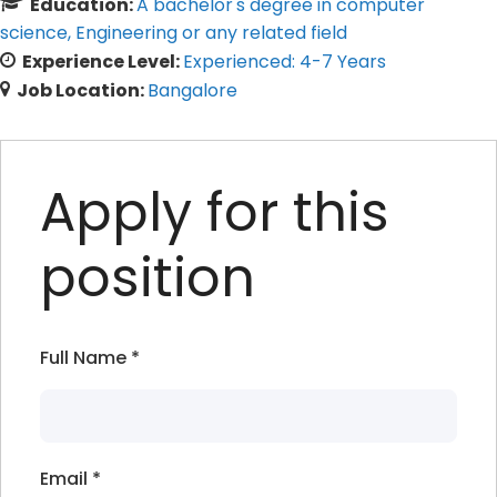
Education:
A bachelor's degree in computer
science
Engineering or any related field
Experience Level:
Experienced: 4-7 Years
Job Location:
Bangalore
Apply for this
position
Full Name
*
Email
*