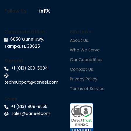
Follow Us
Corporate Office
Site Links
6650 Gunn Hwy,
About Us
Tampa, FL 33625
Who We Serve
Our Capabilities
Support
+1 (813) 200-5604
Contact Us
Privacy Policy
techsupport@aaneel.com
Terms of Service
Sales
+1 (813) 909-9555
sales@aaneel.com