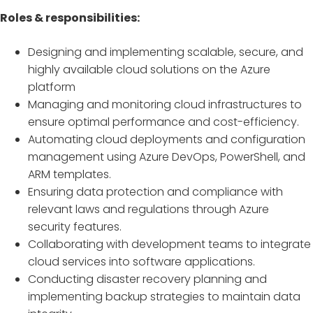
Roles & responsibilities:
Designing and implementing scalable, secure, and
highly available cloud solutions on the Azure
platform
Managing and monitoring cloud infrastructures to
ensure optimal performance and cost-efficiency.
Automating cloud deployments and configuration
management using Azure DevOps, PowerShell, and
ARM templates.
Ensuring data protection and compliance with
relevant laws and regulations through Azure
security features.
Collaborating with development teams to integrate
cloud services into software applications.
Conducting disaster recovery planning and
implementing backup strategies to maintain data