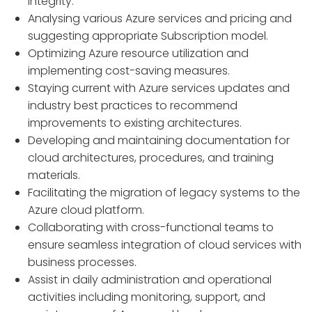
integrity.
Analysing various Azure services and pricing and
suggesting appropriate Subscription model.
Optimizing Azure resource utilization and
implementing cost-saving measures.
Staying current with Azure services updates and
industry best practices to recommend
improvements to existing architectures.
Developing and maintaining documentation for
cloud architectures, procedures, and training
materials.
Facilitating the migration of legacy systems to the
Azure cloud platform.
Collaborating with cross-functional teams to
ensure seamless integration of cloud services with
business processes.
Assist in daily administration and operational
activities including monitoring, support, and