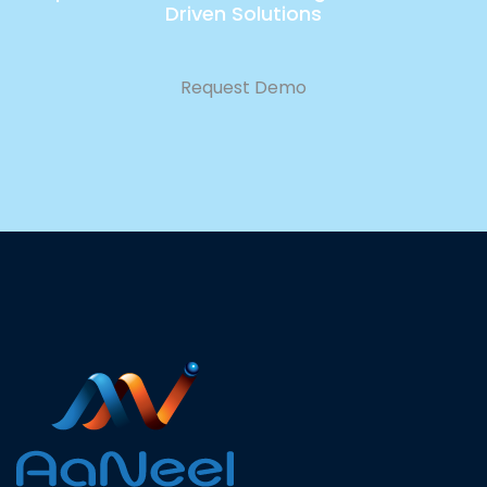
Driven Solutions
Request Demo