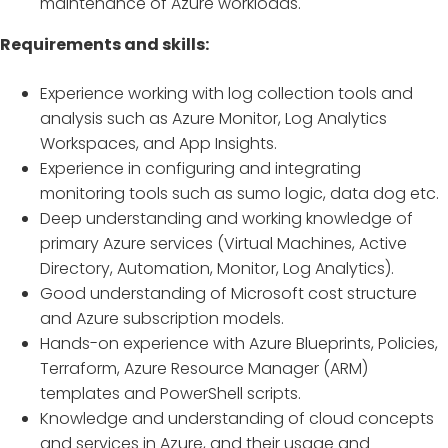
maintenance of Azure workloads.
Requirements and skills:
Experience working with log collection tools and
analysis such as Azure Monitor, Log Analytics
Workspaces, and App Insights.
Experience in configuring and integrating
monitoring tools such as sumo logic, data dog etc.
Deep understanding and working knowledge of
primary Azure services (Virtual Machines, Active
Directory, Automation, Monitor, Log Analytics).
Good understanding of Microsoft cost structure
and Azure subscription models.
Hands-on experience with Azure Blueprints, Policies,
Terraform, Azure Resource Manager (ARM)
templates and PowerShell scripts.
Knowledge and understanding of cloud concepts
and services in Azure, and their usage and