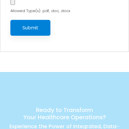
Allowed Type(s): .pdf, .doc, .docx
Ready to Transform
Your Healthcare Operations?
Experience the Power of Integrated, Data-