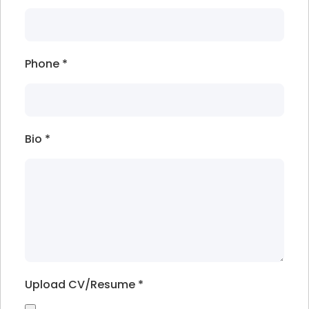
Phone
*
Bio
*
Upload CV/Resume
*