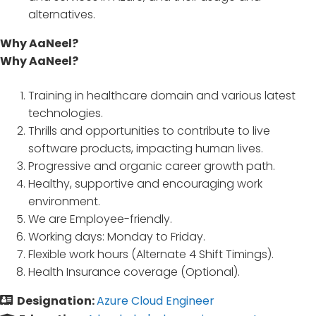
alternatives.
Why AaNeel?
Why AaNeel?
Training in healthcare domain and various latest
technologies.
Thrills and opportunities to contribute to live
software products, impacting human lives.
Progressive and organic career growth path.
Healthy, supportive and encouraging work
environment.
We are Employee-friendly.
Working days: Monday to Friday.
Flexible work hours (Alternate 4 Shift Timings).
Health Insurance coverage (Optional).
Designation:
Azure Cloud Engineer