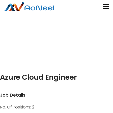
Azure Cloud Engineer
Job Details:
No. Of Positions: 2