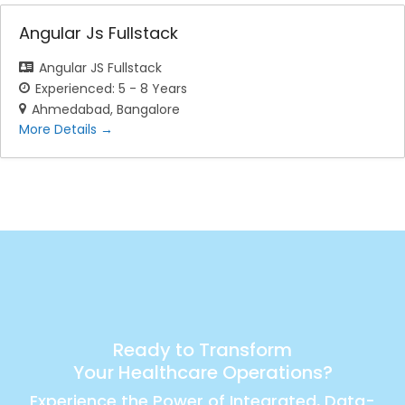
Angular Js Fullstack
Angular JS Fullstack
Experienced: 5 - 8 Years
Ahmedabad
Bangalore
More Details
Ready to Transform
Your Healthcare Operations?
Experience the Power of Integrated, Data-