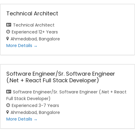
Technical Architect
Technical Architect
Experienced 12+ Years
Ahmedabad
Bangalore
More Details
Software Engineer/Sr. Software Engineer
(.Net + React Full Stack Developer)
Software Engineer/Sr. Software Engineer (.Net + React
Full Stack Developer)
Experienced 3-7 Years
Ahmedabad
Bangalore
More Details