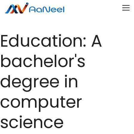
Education:
A
bachelor's
degree in
computer
science