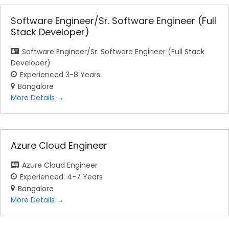
Software Engineer/Sr. Software Engineer (Full
Stack Developer)
Software Engineer/Sr. Software Engineer (Full Stack
Developer)
Experienced 3-8 Years
Bangalore
More Details
Azure Cloud Engineer
Azure Cloud Engineer
Experienced: 4-7 Years
Bangalore
More Details