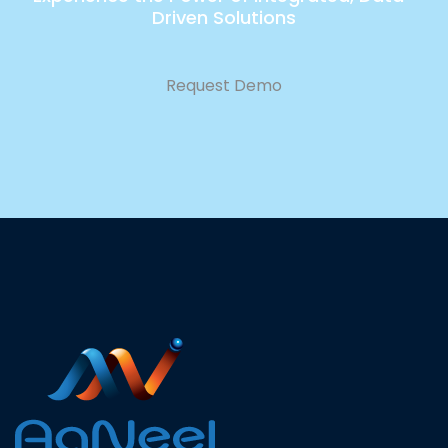
Driven Solutions
Request Demo