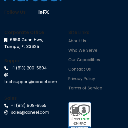
Follow Us
Corporate Office
Site Links
6650 Gunn Hwy,
About Us
Tampa, FL 33625
Who We Serve
Our Capabilities
Support
+1 (813) 200-5604
Contact Us
Privacy Policy
techsupport@aaneel.com
Terms of Service
Sales
+1 (813) 909-9555
sales@aaneel.com