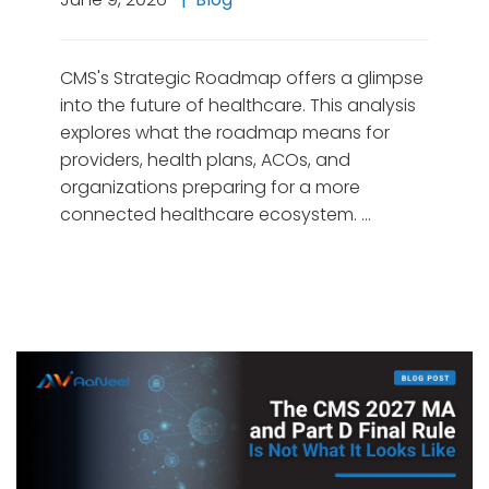
CMS's Strategic Roadmap offers a glimpse
into the future of healthcare. This analysis
explores what the roadmap means for
providers, health plans, ACOs, and
organizations preparing for a more
connected healthcare ecosystem. …