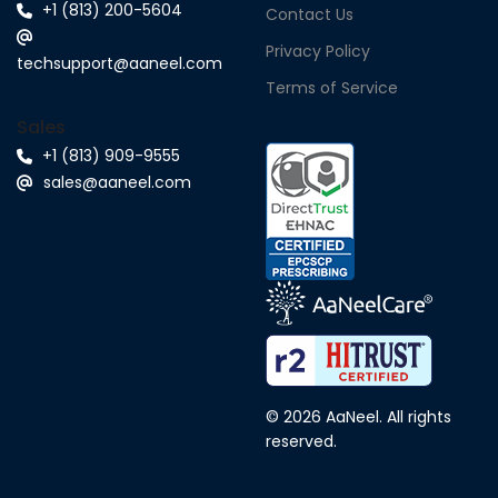
+1 (813) 200-5604
Contact Us
Privacy Policy
techsupport@aaneel.com
Terms of Service
Sales
+1 (813) 909-9555
sales@aaneel.com
© 2026 AaNeel. All rights
reserved.