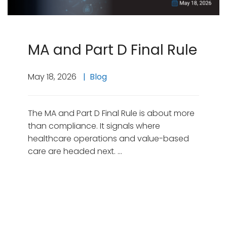
MA and Part D Final Rule
May 18, 2026
Blog
The MA and Part D Final Rule is about more
than compliance. It signals where
healthcare operations and value-based
care are headed next. …