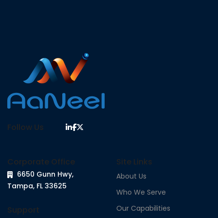
Follow Us
Corporate Office
Site Links
6650 Gunn Hwy,
About Us
Tampa, FL 33625
Who We Serve
Our Capabilities
Support