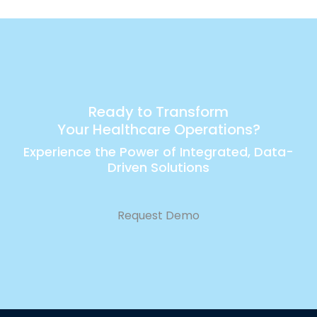
Ready to Transform
Your Healthcare Operations?
Experience the Power of Integrated, Data-
Driven Solutions
Request Demo