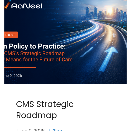
CMS Strategic
Roadmap
June 9, 2026
Blog