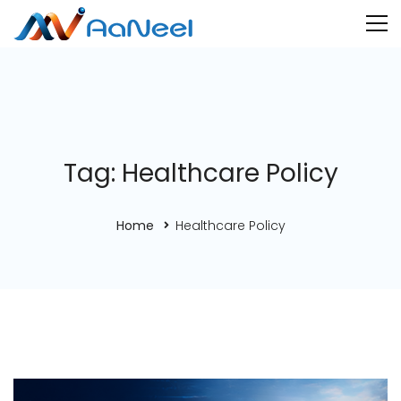
Tag: Healthcare Policy
Home
Healthcare Policy