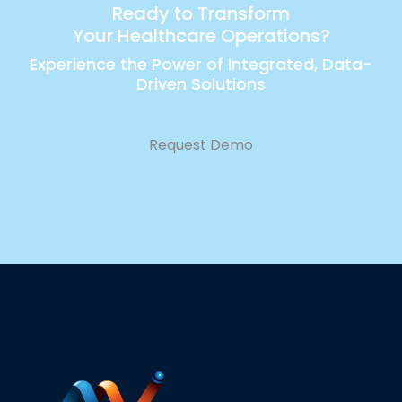
Ready to Transform
Your Healthcare Operations?
Experience the Power of Integrated, Data-
Driven Solutions
Request Demo