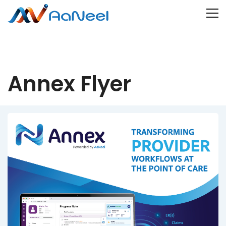
Annex Flyer