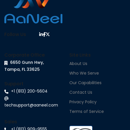
Follow Us
Corporate Office
Site Links
6650 Gunn Hwy,
About Us
Tampa, FL 33625
Who We Serve
Our Capabilities
Support
+1 (813) 200-5604
Contact Us
Privacy Policy
techsupport@aaneel.com
Terms of Service
Sales
+1 (813) 909-9555