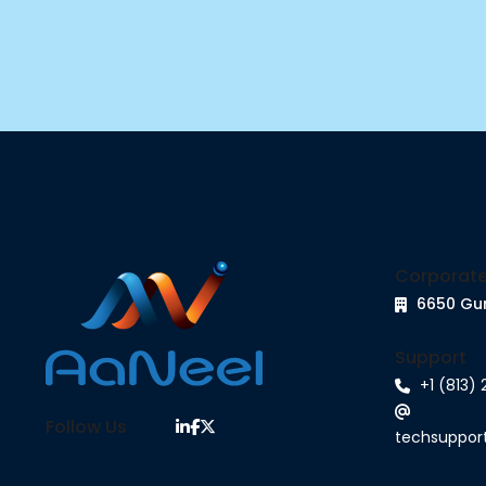
Corporate
6650 Gu
Support
+1 (813)
Follow Us
techsuppo