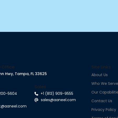
 Office
Site Links
nn Hwy, Tampa, FL 33625
About Us
Who We Serv
Sales
Our Capabiliti
 200-5604
+1 (813) 909-9555
sales@aaneel.com
Contact Us
rt@aaneel.com
Privacy Policy