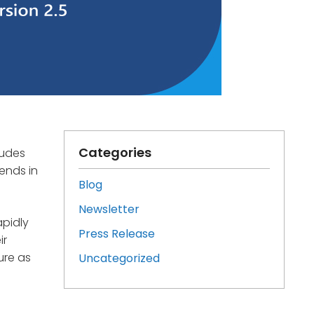
Categories
ludes
ends in
Blog
Newsletter
apidly
Press Release
ir
ure as
Uncategorized