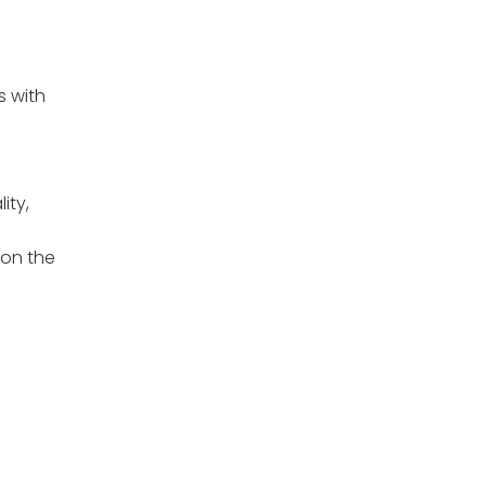
s with
ity,
 on the