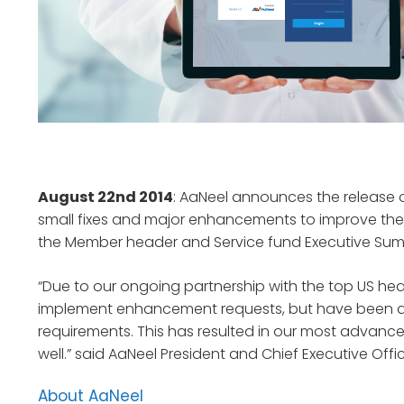
August 22nd 2014
: AaNeel announces the release o
small fixes and major enhancements to improve the 
the Member header and Service fund Executive Sum
“Due to our ongoing partnership with the top US hea
implement enhancement requests, but have been abl
requirements. This has resulted in our most advance
well.” said AaNeel President and Chief Executive Offi
About AaNeel