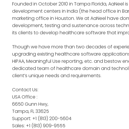
Founded in October 2010 in Tampa Florida, AaNeel 
development centers in India (the head office in
marketing office in Houston. We at AaNeel have d
development, testing and sustenance across techno
its clients to develop healthcare software that imp
Though we have more than two decades of experience
upgrading existing healthcare software applications
HIPAA, Meaningful Use reporting, etc. and bestow en
dedicated team of healthcare domain and technolog
client’s unique needs and requirements.
Contact Us:
USA Office :
6650 Gunn Hwy,
Tampa, FL 33625
Support: +1 (813) 200-5604
Sales: +1 (813) 909-9555