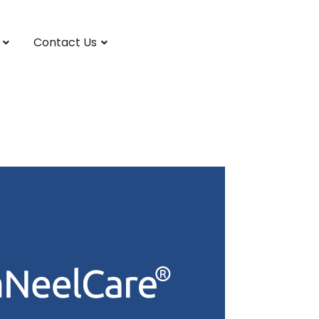
Contact Us