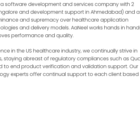
is a software development and services company with 2
 Bangalore and development support in Ahmedabad) and a
ominance and supremacy over healthcare application
logies and delivery models. AaNeel works hands in hand
roves performance and quality.
 in the US healthcare industry, we continually strive in
, staying abreast of regulatory compliances such as Qual
d to end product verification and validation support. Our
y experts offer continual support to each client based