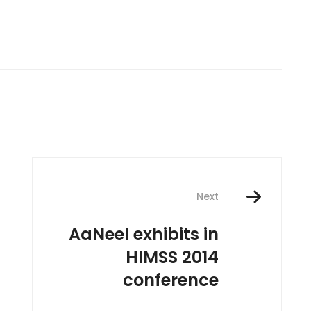
Next
AaNeel exhibits in
HIMSS 2014
conference