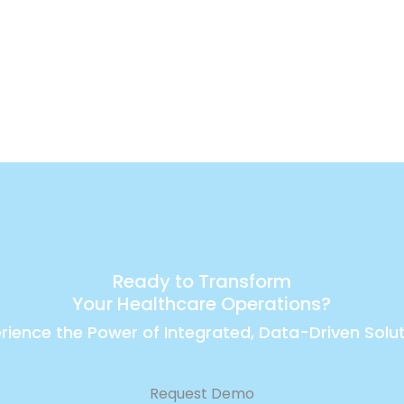
Ready to Transform
Your Healthcare Operations?
rience the Power of Integrated, Data-Driven Solu
Request Demo