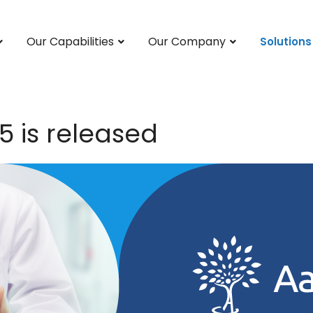
Our Capabilities
Our Company
Solutions
5 is released