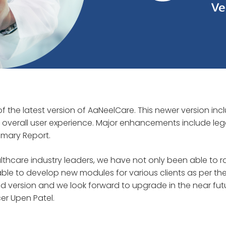
f the latest version of AaNeelCare. This newer version inc
overall user experience. Major enhancements include leg
mary Report.
lthcare industry leaders, we have not only been able to r
e to develop new modules for various clients as per the
d version and we look forward to upgrade in the near fut
cer Upen Patel.