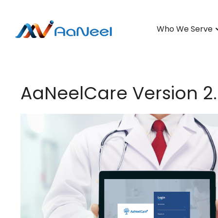
Who We Serve
AaNeelCare Version 2.