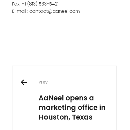
Fax: +1 (813) 533-5421
E-mail : contact@aaneel.com
Post
Prev
navigation
AaNeel opens a
marketing office in
Houston, Texas