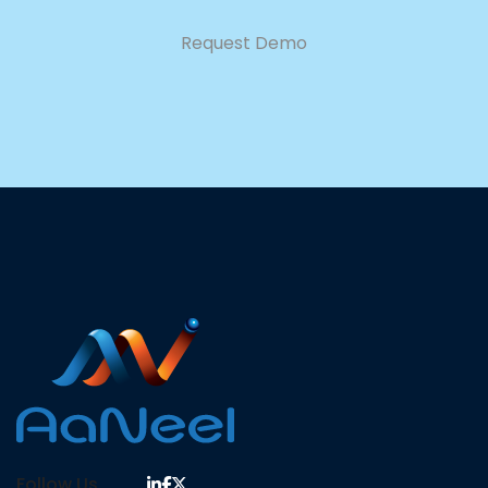
Request Demo
Follow Us