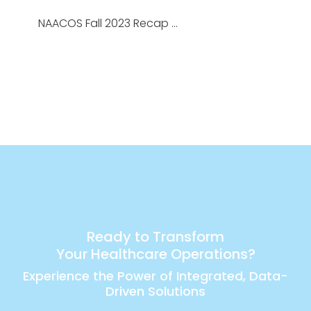
NAACOS Fall 2023 Recap …
Ready to Transform
Your Healthcare Operations?
Experience the Power of Integrated, Data-
Driven Solutions