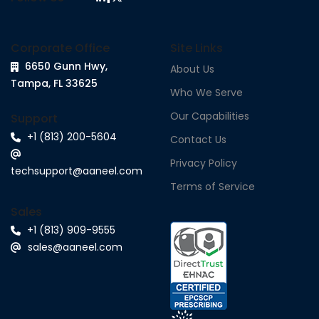
Corporate Office
Site Links
6650 Gunn Hwy,
About Us
Tampa, FL 33625
Who We Serve
Our Capabilities
Support
+1 (813) 200-5604
Contact Us
Privacy Policy
techsupport@aaneel.com
Terms of Service
Sales
+1 (813) 909-9555
sales@aaneel.com