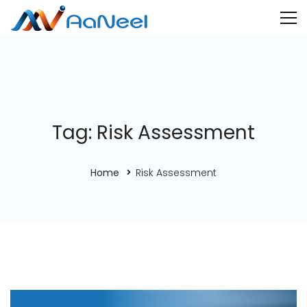
Tag: Risk Assessment
Home
Risk Assessment