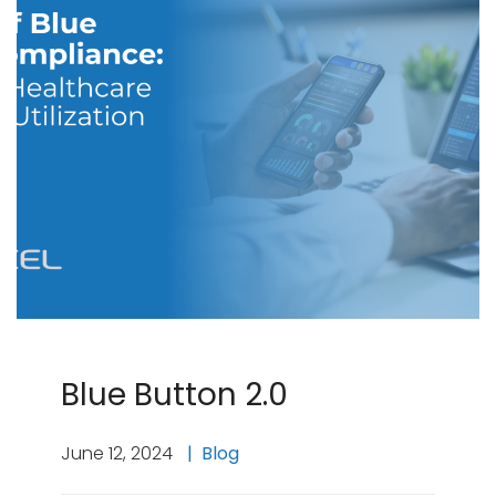
Blue Button 2.0
June 12, 2024
Blog