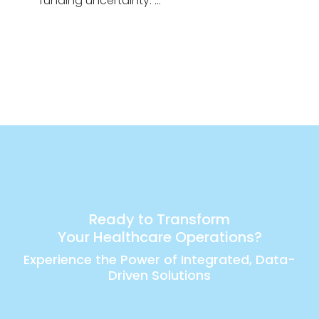
funding uncertainty. …
Ready to Transform
Your Healthcare Operations?
Experience the Power of Integrated, Data-
Driven Solutions