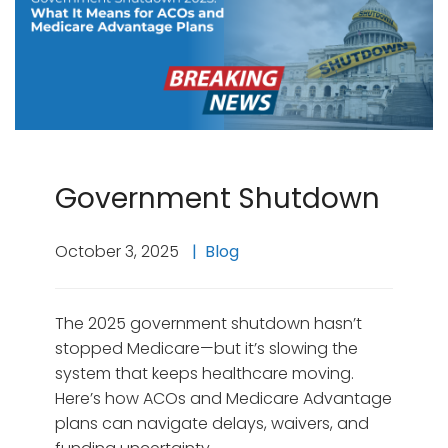
Government Shutdown
October 3, 2025
Blog
The 2025 government shutdown hasn’t
stopped Medicare—but it’s slowing the
system that keeps healthcare moving.
Here’s how ACOs and Medicare Advantage
plans can navigate delays, waivers, and