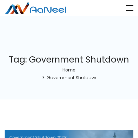
Tag: Government Shutdown
Home
Government Shutdown