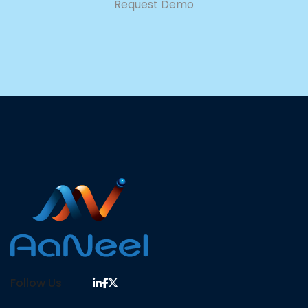
Request Demo
Follow Us