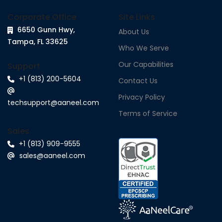
Corporate Office
Site Links
6650 Gunn Hwy,
About Us
Tampa, FL 33625
Who We Serve
Our Capabilities
Support
+1 (813) 200-5604
Contact Us
Privacy Policy
techsupport@aaneel.com
Terms of Service
Sales
+1 (813) 909-9555
sales@aaneel.com