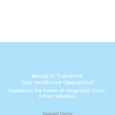
Ready to Transform
Your Healthcare Operations?
Experience the Power of Integrated, Data-
Driven Solutions
Request Demo