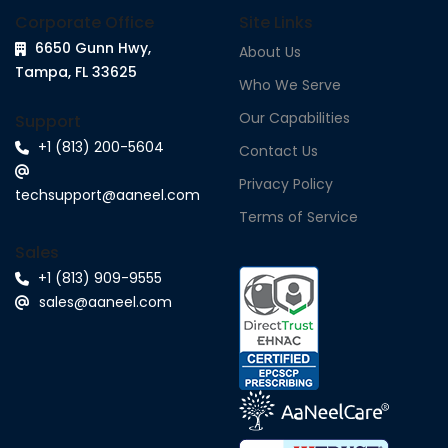
Corporate Office
Site Links
6650 Gunn Hwy,
About Us
Tampa, FL 33625
Who We Serve
Our Capabilities
Support
+1 (813) 200-5604
Contact Us
Privacy Policy
techsupport@aaneel.com
Terms of Service
Sales
+1 (813) 909-9555
sales@aaneel.com