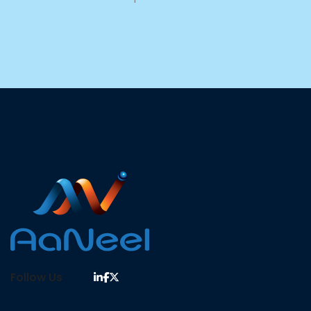
Follow Us