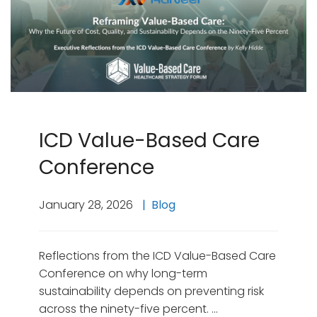
ICD Value-Based Care
Conference
January 28, 2026
Blog
Reflections from the ICD Value-Based Care
Conference on why long-term
sustainability depends on preventing risk
across the ninety-five percent. …