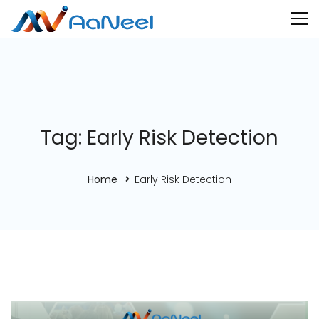
Tag: Early Risk Detection
Home
Early Risk Detection