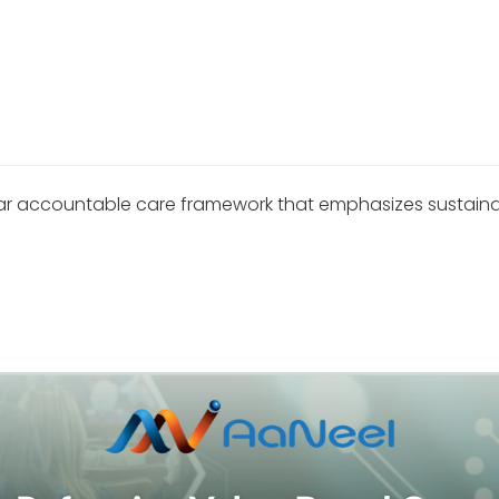
 accountable care framework that emphasizes sustainabilit