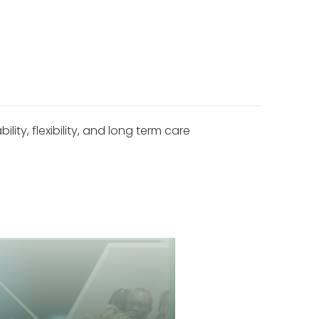
y, flexibility, and long term care