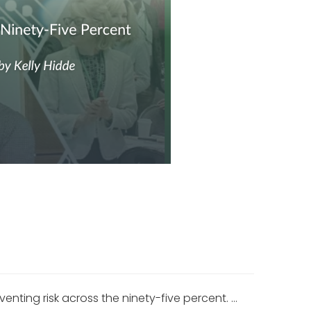
ting risk across the ninety-five percent. …