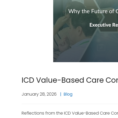
ICD Value-Based Care Co
January 28, 2026
Blog
Reflections from the ICD Value-Based Care Con