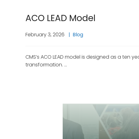
ACO LEAD Model
February 3, 2026
Blog
CMS’s ACO LEAD model is designed as a ten year
transformation. …