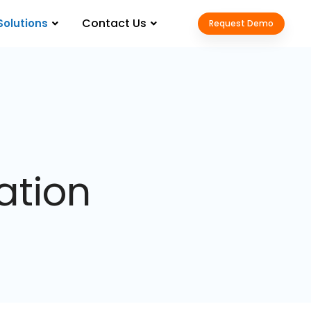
Contact Us
Solutions
Request Demo
ation