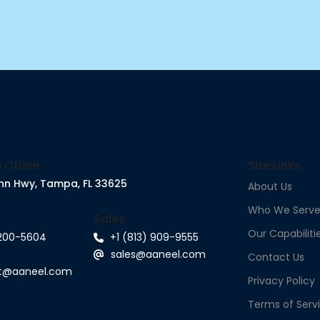
 Office
Site Links
nn Hwy, Tampa, FL 33625
About Us
Who We Serv
Sales
Our Capabiliti
 200-5604
+1 (813) 909-9555
sales@aaneel.com
Contact Us
rt@aaneel.com
Privacy Policy
Terms of Serv