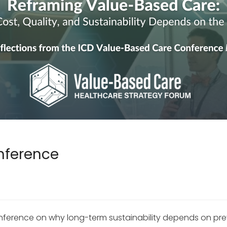
nference
ference on why long-term sustainability depends on preven