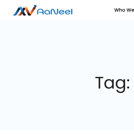
Who We
Tag: