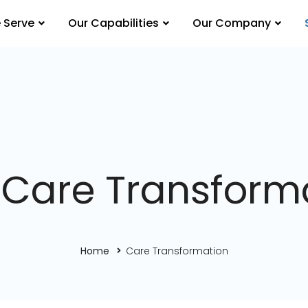
 Serve
Our Capabilities
Our Company
 Care Transform
Home
Care Transformation