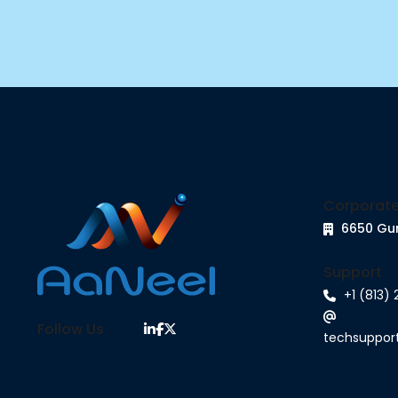
Corporate
6650 Gu
Support
+1 (813)
Follow Us
techsuppo