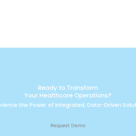
Ready to Transform
Your Healthcare Operations?
rience the Power of Integrated, Data-Driven Solu
Request Demo