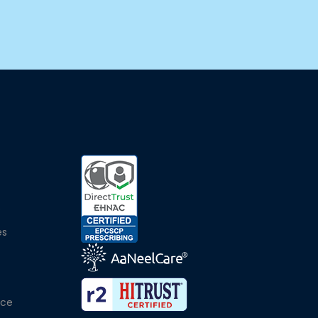
e
es
ice