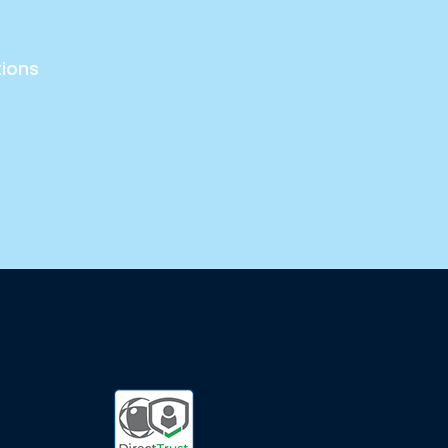
tions