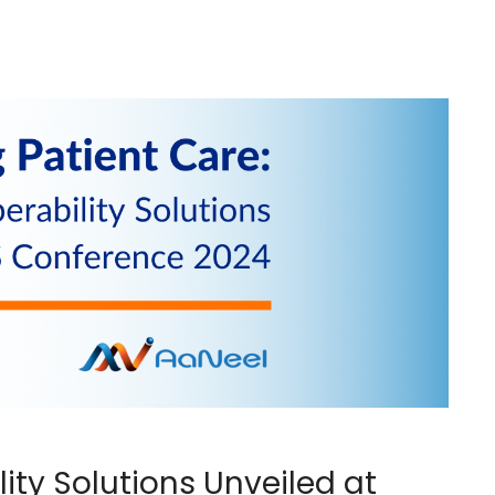
ity Solutions Unveiled at