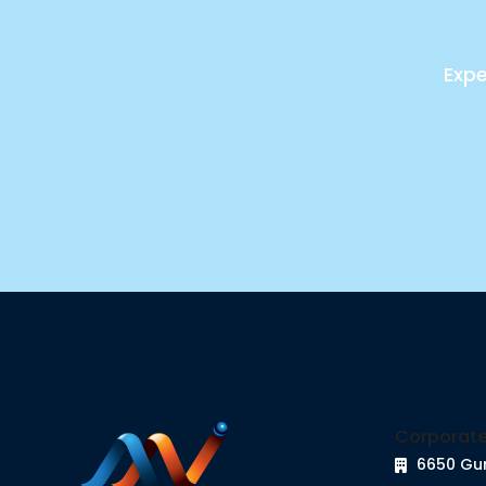
Expe
Corporate
6650 Gu