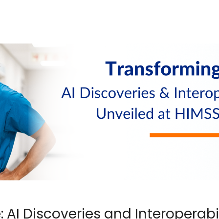
 AI Discoveries and Interoperabil