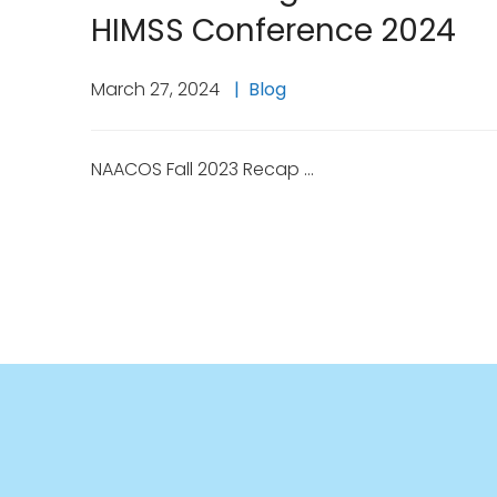
HIMSS Conference 2024
March 27, 2024
Blog
NAACOS Fall 2023 Recap …