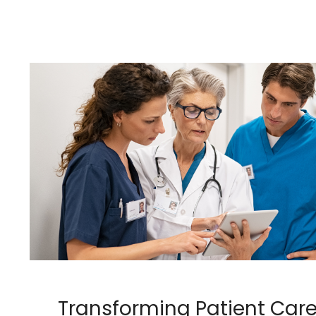
Transforming Patient Care: