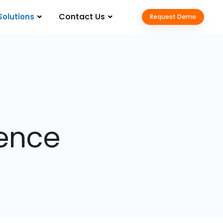
Contact Us
Solutions
Request Demo
gence