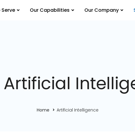
 Serve
Our Capabilities
Our Company
 Artificial Intelli
Home
Artificial Intelligence