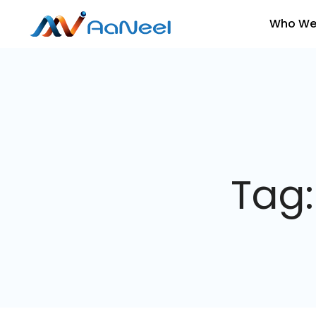
Who We
Tag: