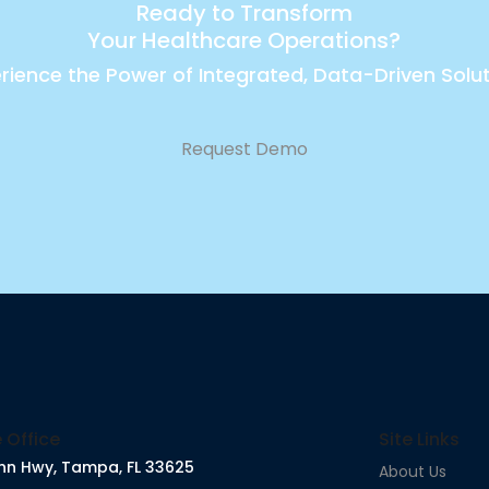
Ready to Transform
Your Healthcare Operations?
rience the Power of Integrated, Data-Driven Solu
Request Demo
 Office
Site Links
nn Hwy, Tampa, FL 33625
About Us