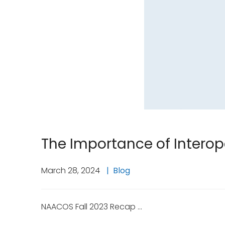
The Importance of Interope
March 28, 2024
Blog
NAACOS Fall 2023 Recap …