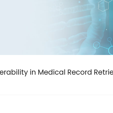
rability in Medical Record Retri