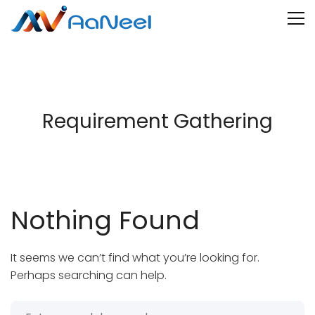
Requirement Gathering
Nothing Found
It seems we can’t find what you’re looking for.
Perhaps searching can help.
Search