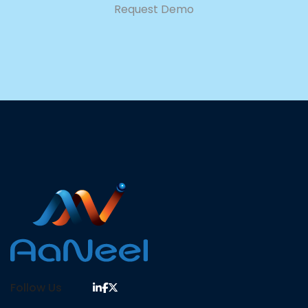
Request Demo
Follow Us