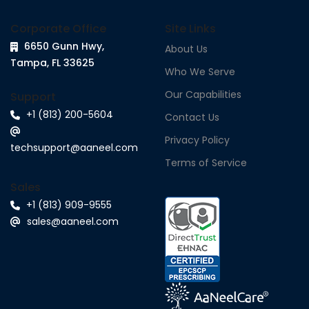
Corporate Office
Site Links
6650 Gunn Hwy,
About Us
Tampa, FL 33625
Who We Serve
Our Capabilities
Support
+1 (813) 200-5604
Contact Us
Privacy Policy
techsupport@aaneel.com
Terms of Service
Sales
+1 (813) 909-9555
sales@aaneel.com