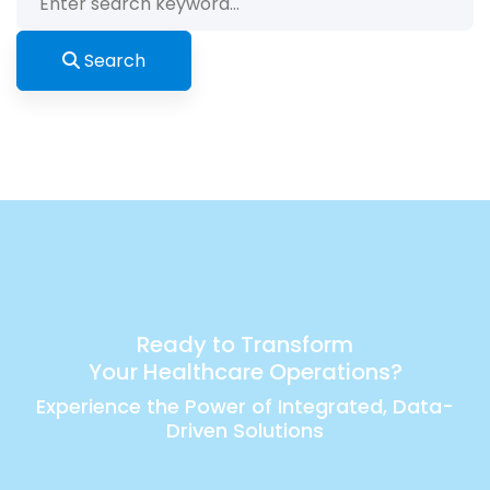
for:
Search
Ready to Transform
Your Healthcare Operations?
Experience the Power of Integrated, Data-
Driven Solutions