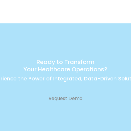
Ready to Transform
Your Healthcare Operations?
rience the Power of Integrated, Data-Driven Solu
Request Demo