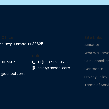
 Office
Site Links
nn Hwy, Tampa, FL 33625
About Us
Who We Serv
Sales
Our Capabiliti
 200-5604
+1 (813) 909-9555
sales@aaneel.com
Contact Us
rt@aaneel.com
Privacy Policy
Terms of Serv