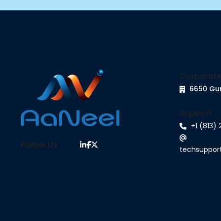
Corporate
6650 Gu
Support
+1 (813)
Follow Us
techsuppo