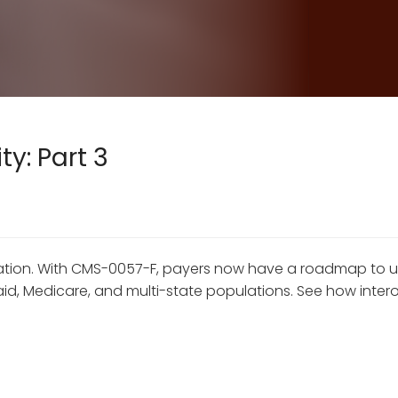
y: Part 3
dination. With CMS-0057-F, payers now have a roadmap to
 Medicare, and multi-state populations. See how interope