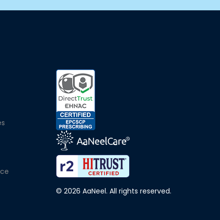
e
es
ice
© 2026 AaNeel. All rights reserved.