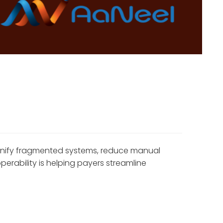
 unify fragmented systems, reduce manual
rability is helping payers streamline