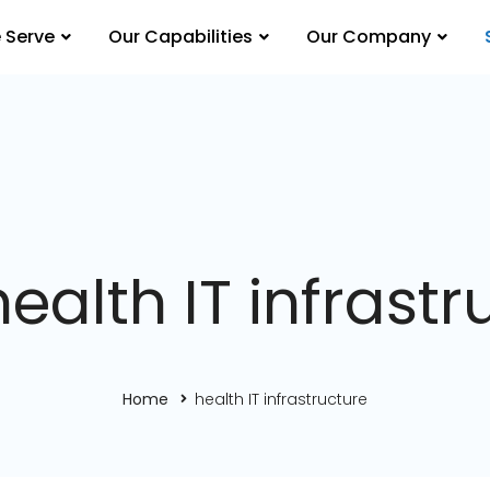
 Serve
Our Capabilities
Our Company
health IT infrastr
Home
health IT infrastructure