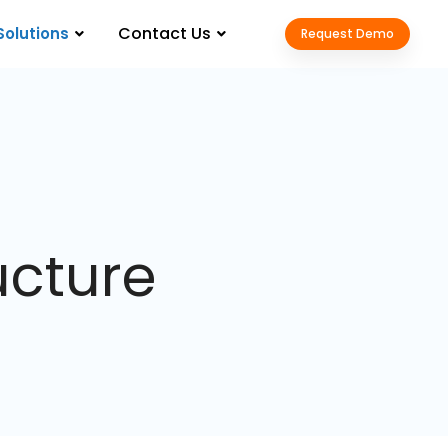
Contact Us
Solutions
Request Demo
ucture