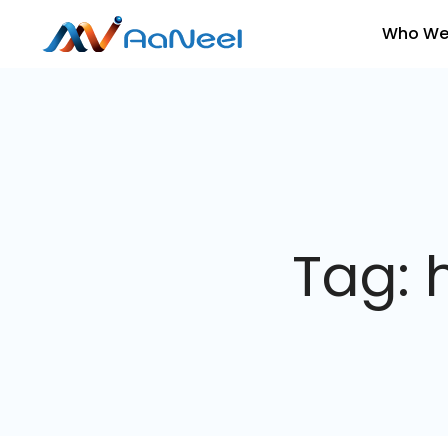
Who We
Tag: 