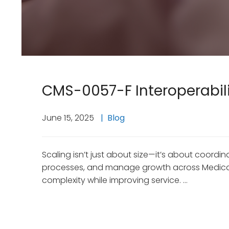
CMS-0057-F Interoperabilit
June 15, 2025
Blog
Scaling isn’t just about size—it’s about coor
processes, and manage growth across Medicaid,
complexity while improving service. …