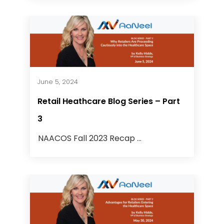
June 5, 2024
Retail Heathcare Blog Series – Part
3
NAACOS Fall 2023 Recap ...