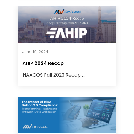
June 19, 2024
AHIP 2024 Recap
NAACOS Fall 2023 Recap ...