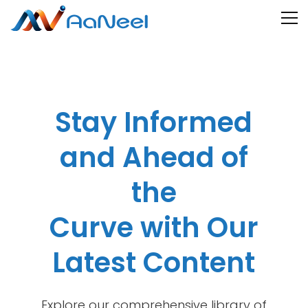
Stay Informed
and Ahead of
the
Curve with Our
Latest Content
Explore our comprehensive library of