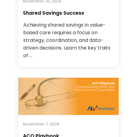
November 19, 2024
Shared Savings Success
Achieving shared savings in value-
based care requires a focus on
strategy, coordination, and data-
driven decisions. Learn the key traits
of ...
November 7, 2024
ACO Playbook