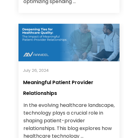
optimizing spending ...
July 26, 2024
Meaningful Patient Provider
Relationships
In the evolving healthcare landscape,
technology plays a crucial role in
shaping patient-provider
relationships. This blog explores how
healthcare technology ...