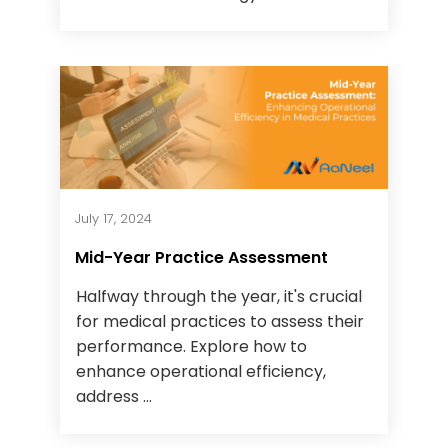
July 17, 2024
Mid-Year Practice Assessment
Halfway through the year, it's crucial
for medical practices to assess their
performance. Explore how to
enhance operational efficiency,
address ...