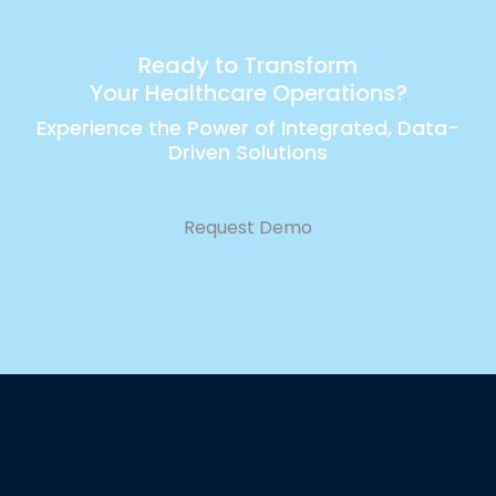
Ready to Transform
Your Healthcare Operations?
Experience the Power of Integrated, Data-
Driven Solutions
Request Demo