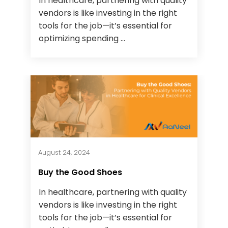
In healthcare, partnering with quality
vendors is like investing in the right
tools for the job—it’s essential for
optimizing spending ...
August 24, 2024
Buy the Good Shoes
In healthcare, partnering with quality
vendors is like investing in the right
tools for the job—it’s essential for