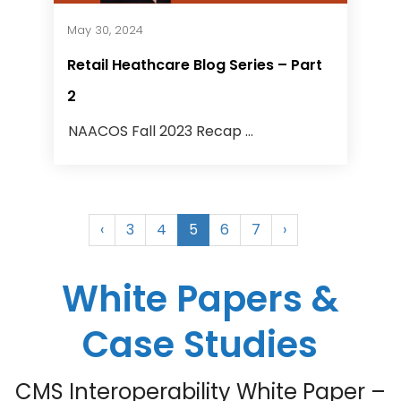
May 30, 2024
Retail Heathcare Blog Series – Part
2
NAACOS Fall 2023 Recap ...
‹
3
4
5
6
7
›
White Papers &
Case Studies
CMS Interoperability White Paper –