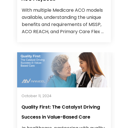
With multiple Medicare ACO models
available, understanding the unique
benefits and requirements of MSSP,
ACO REACH, and Primary Care Flex ...
October 11, 2024
Quality First: The Catalyst Driving
Success in Value-Based Care