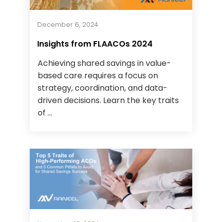
December 6, 2024
Insights from FLAACOs 2024
Achieving shared savings in value-
based care requires a focus on
strategy, coordination, and data-
driven decisions. Learn the key traits
of ...