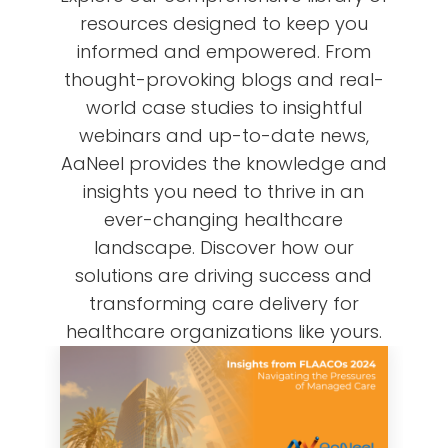
resources designed to keep you
informed and empowered. From
thought-provoking blogs and real-
world case studies to insightful
webinars and up-to-date news,
AaNeel provides the knowledge and
insights you need to thrive in an
ever-changing healthcare
landscape. Discover how our
solutions are driving success and
transforming care delivery for
healthcare organizations like yours.