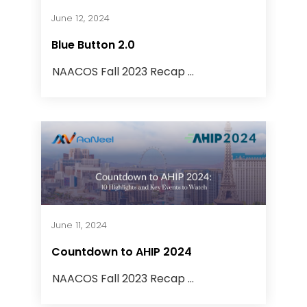
June 12, 2024
Blue Button 2.0
NAACOS Fall 2023 Recap ...
June 11, 2024
Countdown to AHIP 2024
NAACOS Fall 2023 Recap ...