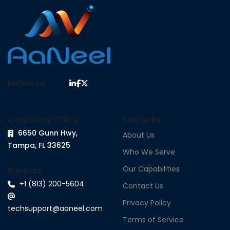
Follow Us
Corporate Office
Site Links
6650 Gunn Hwy,
About Us
Tampa, FL 33625
Who We Serve
Our Capabilities
Support
+1 (813) 200-5604
Contact Us
Privacy Policy
techsupport@aaneel.com
Terms of Service