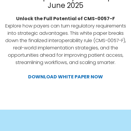
June 2025
Unlock the Full Potential of CMS-0057-F
Explore how payers can turn regulatory requirements
into strategic advantages. This white paper breaks
down the finalized interoperability rule (CMS-0057-F),
real-world implementation strategies, and the
opportunities ahead for improving patient access,
streamlining workflows, and scaling smarter.
DOWNLOAD WHITE PAPER NOW