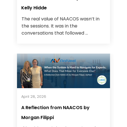
Kelly Hidde
The real value of NAACOS wasn’t in
the sessions. It was in the
conversations that followed ...
April 28, 2026
A Reflection from NAACOS by
Morgan Filippi