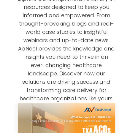
resources designed to keep you
informed and empowered. From
thought-provoking blogs and real-
world case studies to insightful
webinars and up-to-date news,
AaNeel provides the knowledge and
insights you need to thrive in an
ever-changing healthcare
landscape. Discover how our
solutions are driving success and
transforming care delivery for
healthcare organizations like yours.