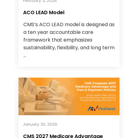
February 3, 2026
ACO LEAD Model
CMS’s ACO LEAD model is designed as
a ten year accountable care
framework that emphasizes
sustainability, flexibility, and long term
...
January 30, 2026
CMS 2027 Medicare Advantage