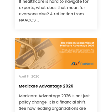
If healthcare is hard to navigate for
experts, what does that mean for
everyone else? A reflection from
NAACOS ...
April 14, 2026
Medicare Advantage 2026
Medicare Advantage 2026 is not just
policy change. It is a financial shift.
See how leading organizations are