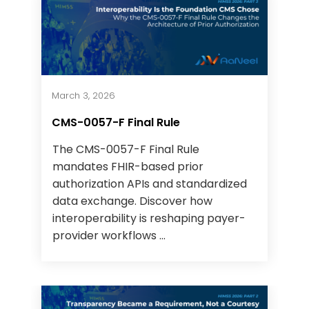
March 3, 2026
CMS-0057-F Final Rule
The CMS-0057-F Final Rule
mandates FHIR-based prior
authorization APIs and standardized
data exchange. Discover how
interoperability is reshaping payer-
provider workflows ...