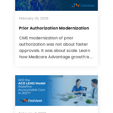
February 20, 2026
Prior Authorization Modernization
CMS modernization of prior
authorization was not about faster
approvals. It was about scale. Learn
how Medicare Advantage growth is ...