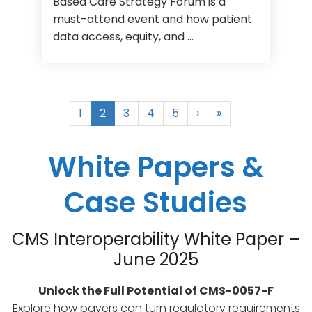
Based Care Strategy Forum is a
must-attend event and how patient
data access, equity, and ...
1
2
3
4
5
›
»
White Papers &
Case Studies
CMS Interoperability White Paper –
June 2025
Unlock the Full Potential of CMS-0057-F
Explore how payers can turn regulatory requirements