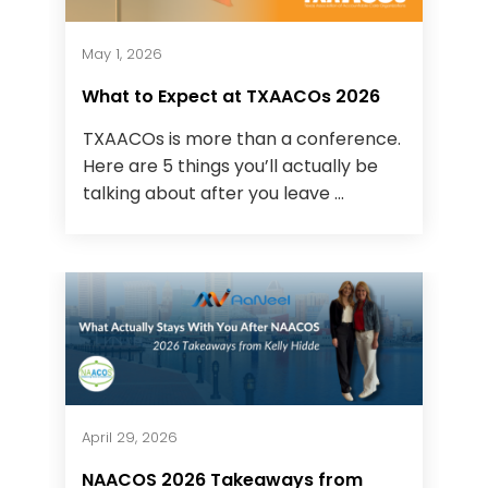
May 1, 2026
What to Expect at TXAACOs 2026
TXAACOs is more than a conference.
Here are 5 things you’ll actually be
talking about after you leave ...
April 29, 2026
NAACOS 2026 Takeaways from