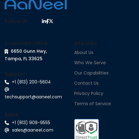
Follow Us
Corporate Office
Site Links
6650 Gunn Hwy,
About Us
Tampa, FL 33625
Who We Serve
Our Capabilities
Support
+1 (813) 200-5604
Contact Us
Privacy Policy
techsupport@aaneel.com
Terms of Service
Sales
+1 (813) 909-9555
sales@aaneel.com