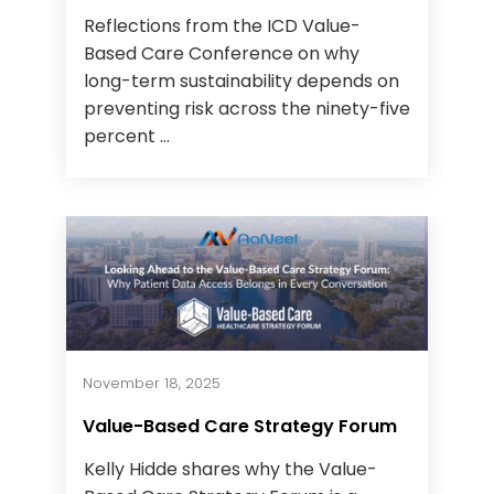
Reflections from the ICD Value-
Based Care Conference on why
long-term sustainability depends on
preventing risk across the ninety-five
percent ...
November 18, 2025
Value-Based Care Strategy Forum
Kelly Hidde shares why the Value-