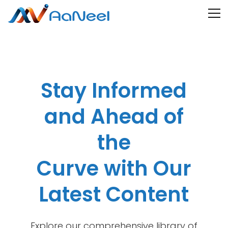
Stay Informed
and Ahead of
the
Curve with Our
Latest Content
Explore our comprehensive library of