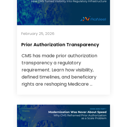
February 25, 2026
Prior Authorization Transparency
CMS has made prior authorization
transparency a regulatory
requirement. Learn how visibility,
defined timelines, and beneficiary
rights are reshaping Medicare ...