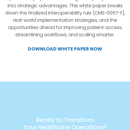
into strategic advantages. This white paper breaks
down the finalized interoperability rule (CMS-0057-F),
real-world implementation strategies, and the
opportunities ahead for improving patient access,
streamlining workflows, and scaling smarter.
DOWNLOAD WHITE PAPER NOW
Ready to Transform
Your Healthcare Operations?