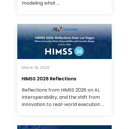
modeling what ...
March 18, 2026
HIMSS 2026 Reflections
Reflections from HIMSS 2026 on AI,
interoperability, and the shift from
innovation to real-world execution ...