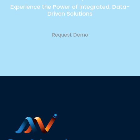
Experience the Power of Integrated, Data-
Driven Solutions
Request Demo