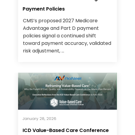
Payment Policies
CMS’s proposed 2027 Medicare
Advantage and Part D payment
policies signal a continued shift
toward payment accuracy, validated
risk adjustment, ...
January 28, 2026
ICD Value-Based Care Conference